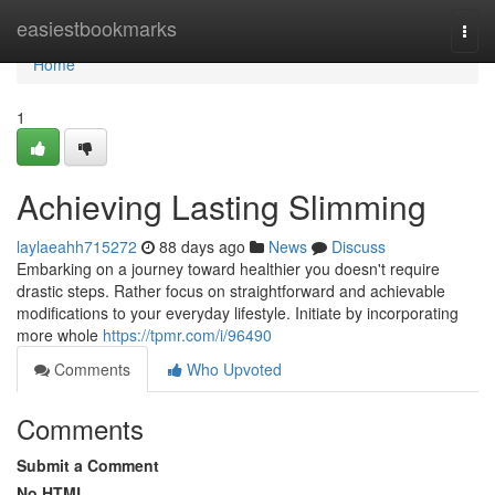
Home
easiestbookmarks
Togg
navi
Home
1
Achieving Lasting Slimming
laylaeahh715272
88 days ago
News
Discuss
Embarking on a journey toward healthier you doesn't require
drastic steps. Rather focus on straightforward and achievable
modifications to your everyday lifestyle. Initiate by incorporating
more whole
https://tpmr.com/i/96490
Comments
Who Upvoted
Comments
Submit a Comment
No HTML