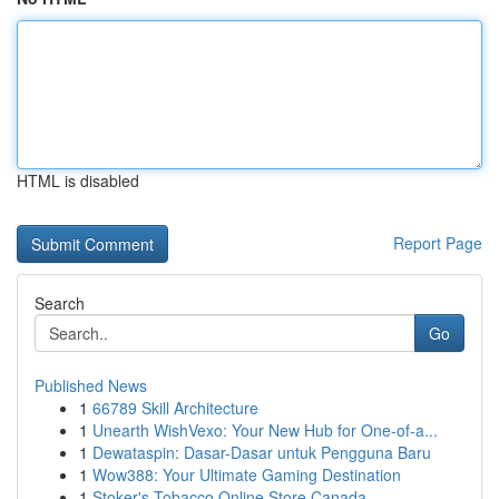
HTML is disabled
Report Page
Search
Go
Published News
1
66789 Skill Architecture
1
Unearth WishVexo: Your New Hub for One-of-a...
1
Dewataspin: Dasar-Dasar untuk Pengguna Baru
1
Wow388: Your Ultimate Gaming Destination
1
Stoker's Tobacco Online Store Canada