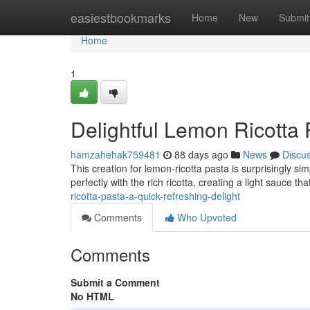
Home
easiestbookmarks
Home
New
Submit
Home
1
Delightful Lemon Ricotta 
hamzahehak759481
88 days ago
News
Discu
This creation for lemon-ricotta pasta is surprisingly si
perfectly with the rich ricotta, creating a light sauce tha
ricotta-pasta-a-quick-refreshing-delight
Comments
Who Upvoted
Comments
Submit a Comment
No HTML