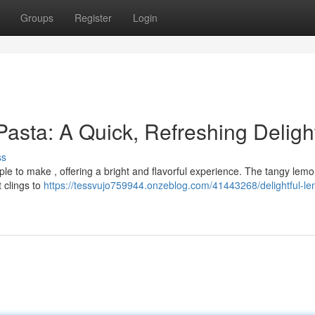
Groups
Register
Login
Pasta: A Quick, Refreshing Deligh
ss
mple to make , offering a bright and flavorful experience. The tangy lemo
t clings to
https://tessvujo759944.onzeblog.com/41443268/delightful-l