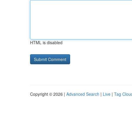
HTML is disabled
Copyright © 2026 |
Advanced Search
|
Live
|
Tag Clou