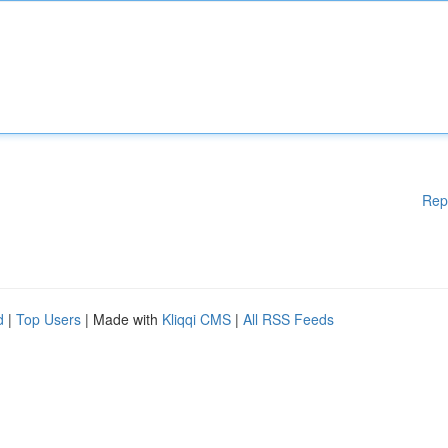
Rep
d
|
Top Users
| Made with
Kliqqi CMS
|
All RSS Feeds