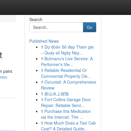
Search
Go
Published News
1
Dự đoán Số đẹp Tham gia
t
– Quay số Ngày Nay...
1
Buhnanu's Live Service: A
Performer's Vie...
1
Reliable Residential Or
n pairs
Commercial Property Cle...
emon-
1
Ovruxtali: A Comprehensive
Review
1
新山水上探险
1
Fort Collins Garage Door
Repair: Reliable Servi...
1
Purchase this Medication
via the Internet: The ...
1
How Much Does a Taxi Cab
Cost? A Detailed Guide...