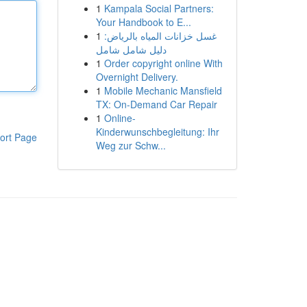
1
Kampala Social Partners:
Your Handbook to E...
1
غسل خزانات المياه بالرياض:
دليل شامل شامل
1
Order copyright online With
Overnight Delivery.
1
Mobile Mechanic Mansfield
TX: On-Demand Car Repair
1
Online-
Kinderwunschbegleitung: Ihr
ort Page
Weg zur Schw...