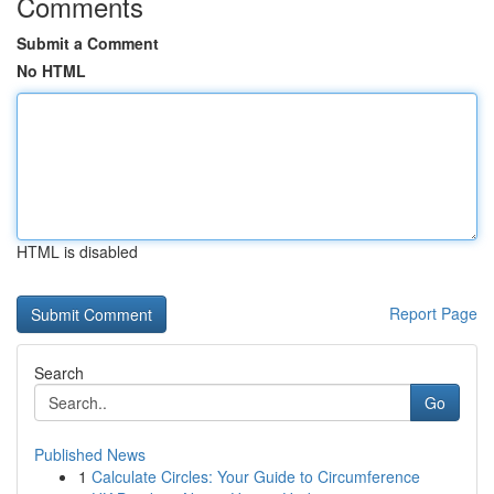
Comments
Submit a Comment
No HTML
HTML is disabled
Report Page
Search
Go
Published News
1
Calculate Circles: Your Guide to Circumference