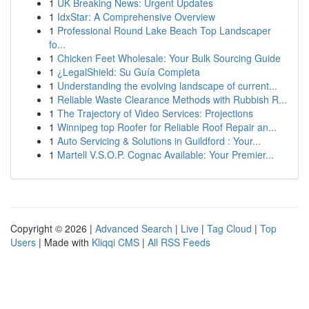
1
UK Breaking News: Urgent Updates
1
IdxStar: A Comprehensive Overview
1
Professional Round Lake Beach Top Landscaper
fo...
1
Chicken Feet Wholesale: Your Bulk Sourcing Guide
1
¿LegalShield: Su Guía Completa
1
Understanding the evolving landscape of current...
1
Reliable Waste Clearance Methods with Rubbish R...
1
The Trajectory of Video Services: Projections
1
Winnipeg top Roofer for Reliable Roof Repair an...
1
Auto Servicing & Solutions in Guildford : Your...
1
Martell V.S.O.P. Cognac Available: Your Premier...
Copyright © 2026 |
Advanced Search
|
Live
|
Tag Cloud
|
Top
Users
| Made with
Kliqqi CMS
|
All RSS Feeds