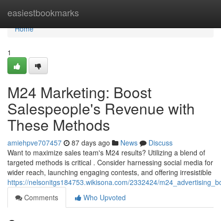
Home
easiestbookmarks
Home
1
M24 Marketing: Boost
Salespeople's Revenue with
These Methods
amiehpve707457
87 days ago
News
Discuss
Want to maximize sales team's M24 results? Utilizing a blend of
targeted methods is critical . Consider harnessing social media for
wider reach, launching engaging contests, and offering irresistible
https://nelsonitgs184753.wikisona.com/2332424/m24_advertising_bo
Comments
Who Upvoted