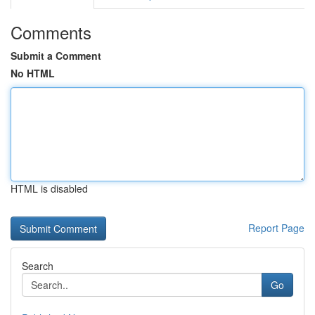
Comments
Submit a Comment
No HTML
HTML is disabled
Report Page
Search
Go