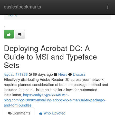
Home
easiestbookmarks
Togg
navi
Home
1
Deploying Acrobat DC: A
Guide to MSI and Typeface
Sets
jayqaui471966
89 days ago
News
Discuss
Effectively distributing Adobe Reader DC across your network
requires planned consideration of both the package method and
included font sets. Using an installer allows for automated
installation,
https://safiyajvjy466345.win-
blog.com/22498303/installing-adobe-dc-a-manual-to-package-
and-font-bundles
Comments
Who Upvoted