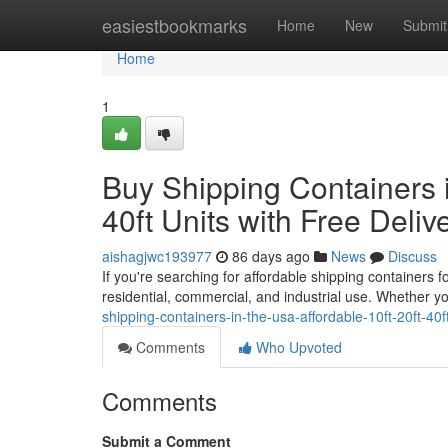
Home
easiestbookmarks
Home
New
Submit
Home
1
Buy Shipping Containers i
40ft Units with Free Deliv
aishagjwc193977
86 days ago
News
Discuss
If you're searching for affordable shipping containers 
residential, commercial, and industrial use. Whether y
shipping-containers-in-the-usa-affordable-10ft-20ft-40ft
Comments
Who Upvoted
Comments
Submit a Comment