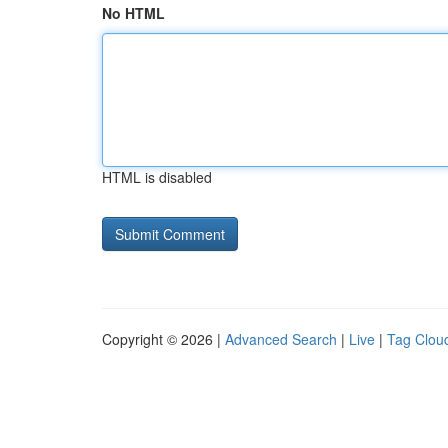
No HTML
HTML is disabled
Copyright © 2026 |
Advanced Search
|
Live
|
Tag Clou