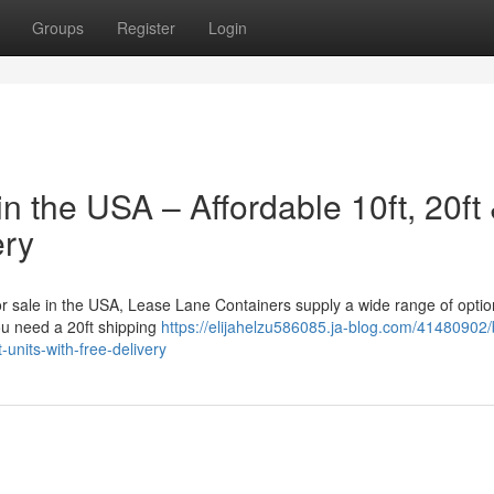
Groups
Register
Login
n the USA – Affordable 10ft, 20ft
ery
for sale in the USA, Lease Lane Containers supply a wide range of optio
ou need a 20ft shipping
https://elijahelzu586085.ja-blog.com/41480902/
-units-with-free-delivery