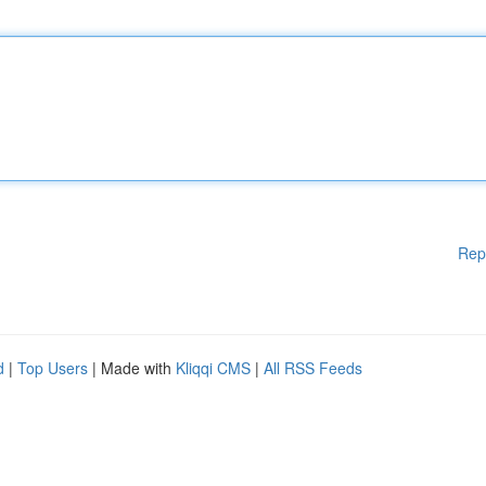
Rep
d
|
Top Users
| Made with
Kliqqi CMS
|
All RSS Feeds