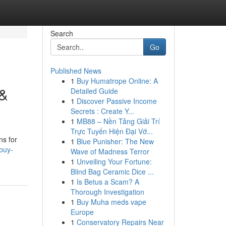
Search
Go
Published News
1
Buy Humatrope Online: A
 &
Detailed Guide
1
Discover Passive Income
Secrets : Create Y...
1
MB88 – Nền Tảng Giải Trí
Trực Tuyến Hiện Đại Vớ...
ns for
1
Blue Punisher: The New
buy-
Wave of Madness Terror
1
Unveiling Your Fortune:
Blind Bag Ceramic Dice ...
1
Is Betus a Scam? A
Thorough Investigation
1
Buy Muha meds vape
Europe
1
Conservatory Repairs Near