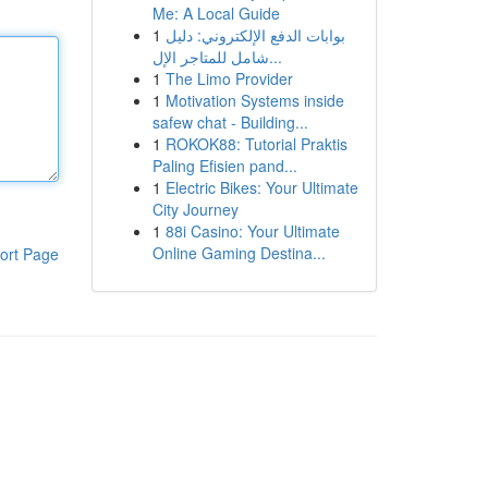
Me: A Local Guide
1
بوابات الدفع الإلكتروني: دليل
شامل للمتاجر الإل...
1
The Limo Provider
1
Motivation Systems inside
safew chat - Building...
1
ROKOK88: Tutorial Praktis
Paling Efisien pand...
1
Electric Bikes: Your Ultimate
City Journey
1
88i Casino: Your Ultimate
Online Gaming Destina...
ort Page