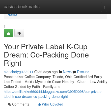
Home
easiestbookmarks
Togg
navi
Home
1
Your Private Label K-Cup
Dream: Co-Packing Done
Right
blanchefygi133211
86 days ago
News
Discuss
Peacemaker Coffee Company, Toledo, Ohio Certified 3rd Party -
Lab-Tested - Mold / Mycotoxin Clean Healthy - Clean - Low Acidity
Coffee Guided by Faith - Family and
https://emiliezrkn660044.bloggazzo.com/39252098/our-private-
label-k-cup-dream-co-packing-done-right
Comments
Who Upvoted