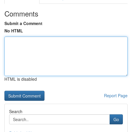
Comments
Submit a Comment
No HTML
HTML is disabled
Report Page
Search
Go