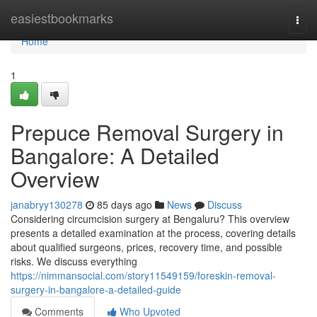
Home
easiestbookmarks
Togg
navi
Home
1
Prepuce Removal Surgery in
Bangalore: A Detailed
Overview
janabryy130278
85 days ago
News
Discuss
Considering circumcision surgery at Bengaluru? This overview
presents a detailed examination at the process, covering details
about qualified surgeons, prices, recovery time, and possible
risks. We discuss everything
https://nimmansocial.com/story11549159/foreskin-removal-
surgery-in-bangalore-a-detailed-guide
Comments
Who Upvoted