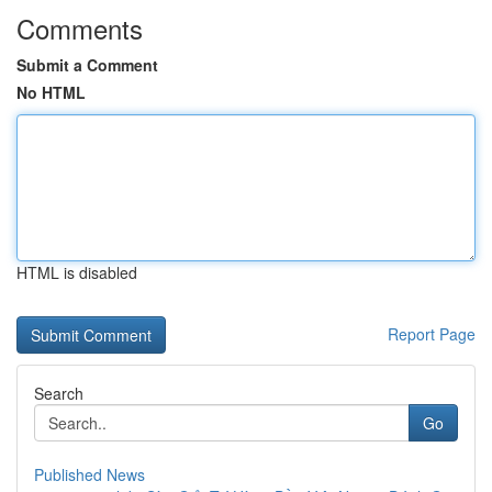
Comments
Submit a Comment
No HTML
HTML is disabled
Report Page
Search
Go
Published News