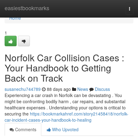
Home
easiestbookmarks
Togg
navi
Home
1
Norfolk Car Collision Cases :
Your Handbook to Getting
Back on Track
susanechu744789
88 days ago
News
Discuss
Experiencing a car crash in Norfolk can be devastating . You
might be confronting bodily harm , car repairs, and substantial
healthcare expenses . Understanding your options is critical to
securing the
https://bookmarkahref.com/story21458418/norfolk-
car-incident-cases-your-handbook-to-healing
Comments
Who Upvoted