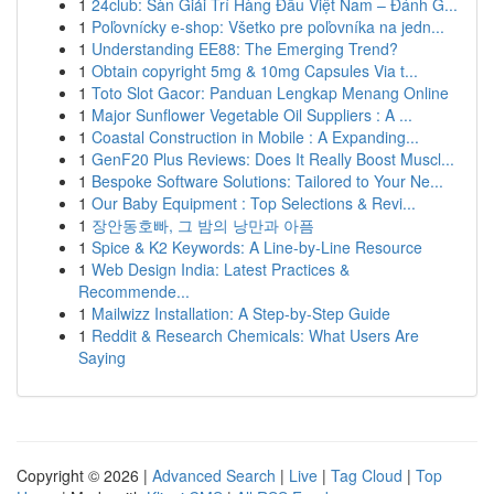
1
24club: Sàn Giải Trí Hàng Đầu Việt Nam – Đánh G...
1
Poľovnícky e-shop: Všetko pre poľovníka na jedn...
1
Understanding EE88: The Emerging Trend?
1
Obtain copyright 5mg & 10mg Capsules Via t...
1
Toto Slot Gacor: Panduan Lengkap Menang Online
1
Major Sunflower Vegetable Oil Suppliers : A ...
1
Coastal Construction in Mobile : A Expanding...
1
GenF20 Plus Reviews: Does It Really Boost Muscl...
1
Bespoke Software Solutions: Tailored to Your Ne...
1
Our Baby Equipment : Top Selections & Revi...
1
장안동호빠, 그 밤의 낭만과 아픔
1
Spice & K2 Keywords: A Line-by-Line Resource
1
Web Design India: Latest Practices &
Recommende...
1
Mailwizz Installation: A Step-by-Step Guide
1
Reddit & Research Chemicals: What Users Are
Saying
Copyright © 2026 |
Advanced Search
|
Live
|
Tag Cloud
|
Top