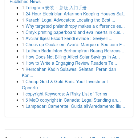
Published News
1
Telegram 安装： 新版 入门手册
1
24 Hour Electrician Artarmon Keeping Houses Saf...
1
Karachi Legal Advocates: Locating the Best ...
1
Why targeted philanthropy makes a difference es...
1
Cmyk printing paperboard and eva inserts in cus...
1
Avcılar İlçesi Escort kendi evinde : Seviyeli ...
1
Check-up Ocular em Avaré: Marque o Seu com F...
1
Latihan Badminton Berhampiran Ruang Rekreas...
1
How Does Net Billing Affect Solar Savings in Ar...
1
How to Write a Engaging Review Readers Te...
1
Keindahan Kadin Sulawesi Selatan: Peran dan
Kon...
1
Cheap Gold & Gold Bars: Your Investment
Opportu...
1
copyright Keywords: A Risky List of Terms
1
5 MeO copyright in Canada: Legal Standing an...
1
Lampadari Camerette: Guida all'Arredamento Illu...