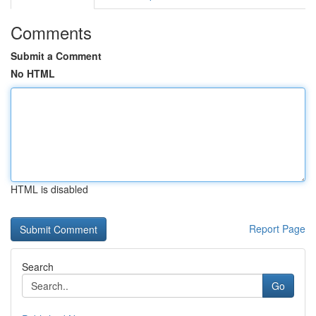
Comments
Submit a Comment
No HTML
HTML is disabled
Report Page
Search
Go