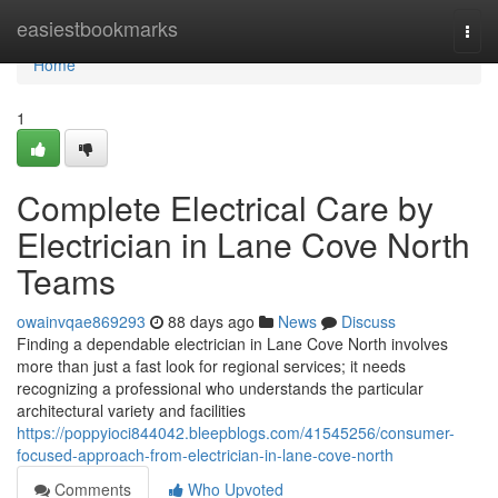
Home
easiestbookmarks
Togg
navi
Home
1
Complete Electrical Care by
Electrician in Lane Cove North
Teams
owainvqae869293
88 days ago
News
Discuss
Finding a dependable electrician in Lane Cove North involves
more than just a fast look for regional services; it needs
recognizing a professional who understands the particular
architectural variety and facilities
https://poppyioci844042.bleepblogs.com/41545256/consumer-
focused-approach-from-electrician-in-lane-cove-north
Comments
Who Upvoted