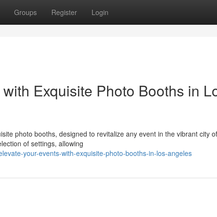
Groups
Register
Login
with Exquisite Photo Booths in L
site photo booths, designed to revitalize any event in the vibrant city o
ection of settings, allowing
evate-your-events-with-exquisite-photo-booths-in-los-angeles