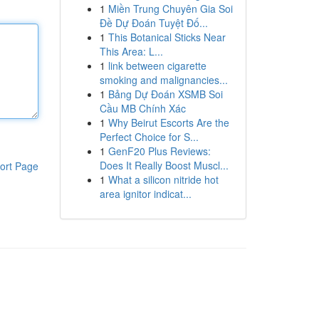
1
Miền Trung Chuyên Gia Soi
Đề Dự Đoán Tuyệt Đố...
1
This Botanical Sticks Near
This Area: L...
1
link between cigarette
smoking and malignancies...
1
Bảng Dự Đoán XSMB Soi
Cầu MB Chính Xác
1
Why Beirut Escorts Are the
Perfect Choice for S...
1
GenF20 Plus Reviews:
Does It Really Boost Muscl...
ort Page
1
What a silicon nitride hot
area ignitor indicat...