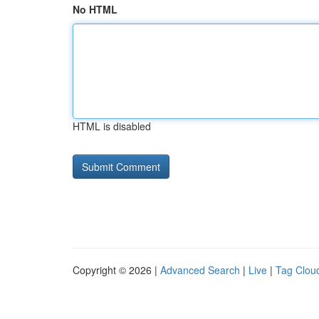
No HTML
HTML is disabled
Copyright © 2026 |
Advanced Search
|
Live
|
Tag Clou