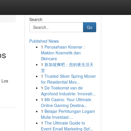
Search
Go
Published News
1
Perusahaan Kosmar :
os
Maklon Kosmetik dan
Skincare
1
新加坡爽吧：您的夜生活天
堂
1
Trusted Silver Spring Mover
f Los
for Residential Mov...
1
De Toekomst van de
Agrofood Industrie: Innovati...
1
88i Casino: Your Ultimate
Online Gaming Destina...
1
Belajar Perhitungan Logam
Mulia Investasi:...
1
The Ultimate Guide to
Event Email Marketing Sof...