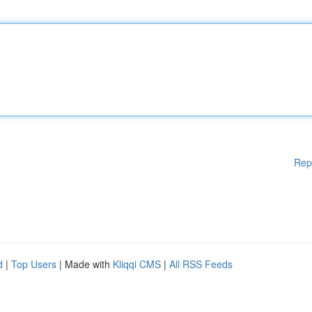
Rep
d
|
Top Users
| Made with
Kliqqi CMS
|
All RSS Feeds