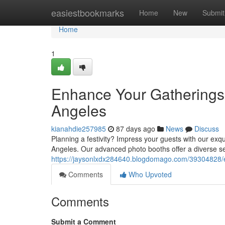
Home
easiestbookmarks
Home
New
Submit
Home
1
Enhance Your Gatherings 
Angeles
kianahdie257985
87 days ago
News
Discuss
Planning a festivity? Impress your guests with our exqui
Angeles. Our advanced photo booths offer a diverse sel
https://jaysonlxdx284640.blogdomago.com/39304828/el
Comments
Who Upvoted
Comments
Submit a Comment