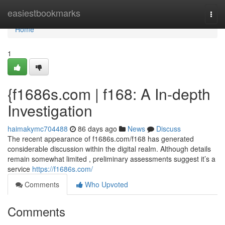
Home
easiestbookmarks
Togg
navi
Home
1
{f1686s.com | f168: A In-depth
Investigation
haimakymc704488
86 days ago
News
Discuss
The recent appearance of f1686s.com/f168 has generated
considerable discussion within the digital realm. Although details
remain somewhat limited , preliminary assessments suggest it’s a
service
https://f1686s.com/
Comments
Who Upvoted
Comments