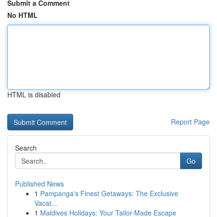
Submit a Comment
No HTML
HTML is disabled
Report Page
Search
Go
Published News
1
Pampanga's Finest Getaways: The Exclusive
Vacat...
1
Maldives Holidays: Your Tailor-Made Escape