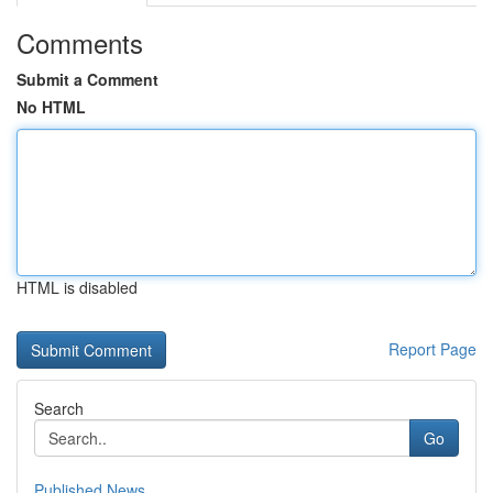
Comments
Submit a Comment
No HTML
HTML is disabled
Report Page
Search
Go
Published News