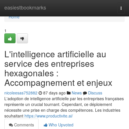
Home
easiestbookmarks
Togg
navi
Home
1
L'intelligence artificielle au
service des entreprises
hexagonales :
Accompagnement et enjeux
nicoleesas752882
87 days ago
News
Discuss
L'adoption de intelligence artificielle par les entreprises françaises
représente un crucial tournant. Cependant, ce déploiement
nécessite une prise en charge des compétences. Les industries
souhaitant
https://www.productivite.ai/
Comments
Who Upvoted