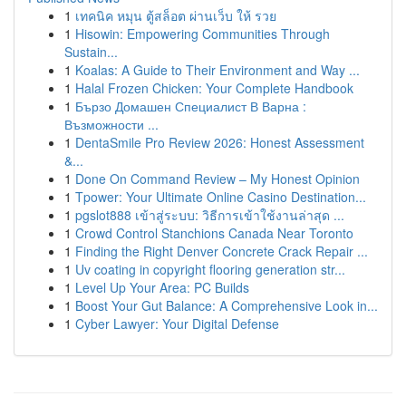
1
เทคนิค หมุน ตู้สล็อต ผ่านเว็บ ให้ รวย
1
Hisowin: Empowering Communities Through
Sustain...
1
Koalas: A Guide to Their Environment and Way ...
1
Halal Frozen Chicken: Your Complete Handbook
1
Бързо Домашен Специалист В Варна :
Възможности ...
1
DentaSmile Pro Review 2026: Honest Assessment
&...
1
Done On Command Review – My Honest Opinion
1
Tpower: Your Ultimate Online Casino Destination...
1
pgslot888 เข้าสู่ระบบ: วิธีการเข้าใช้งานล่าสุด ...
1
Crowd Control Stanchions Canada Near Toronto
1
Finding the Right Denver Concrete Crack Repair ...
1
Uv coating in copyright flooring generation str...
1
Level Up Your Area: PC Builds
1
Boost Your Gut Balance: A Comprehensive Look in...
1
Cyber Lawyer: Your Digital Defense