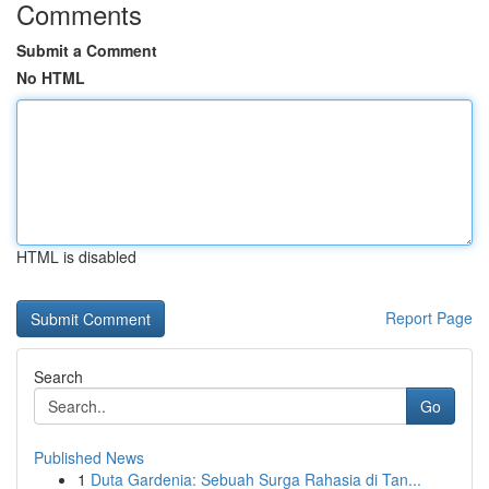
Comments
Submit a Comment
No HTML
HTML is disabled
Report Page
Search
Go
Published News
1
Duta Gardenia: Sebuah Surga Rahasia di Tan...