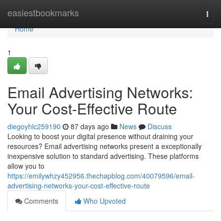
Home
easiestbookmarks
Togg
navi
Home
1
Email Advertising Networks:
Your Cost-Effective Route
diegoyhlc259190
87 days ago
News
Discuss
Looking to boost your digital presence without draining your
resources? Email advertising networks present a exceptionally
inexpensive solution to standard advertising. These platforms
allow you to
https://emilywhzy452956.thechapblog.com/40079596/email-
advertising-networks-your-cost-effective-route
Comments
Who Upvoted