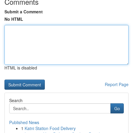
Comments
Submit a Comment
No HTML
HTML is disabled
Report Page
Search
Go
Published News
1
Katni Station Food Delivery