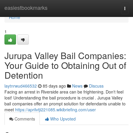
Home
easiestbookmarks
Togg
navi
Home
1
Jurupa Valley Bail Companies:
Your Guide to Obtaining Out of
Detention
laytnrwud466532
85 days ago
News
Discuss
Facing an arrest in Riverside area can be frightening. Don't feel
lost! Understanding the bail procedure is crucial . Jurupa Valley
bail companies offer an prompt solution for defendants unable to
meet
https://aprilvtji221085.wikibriefing.com/user
Comments
Who Upvoted