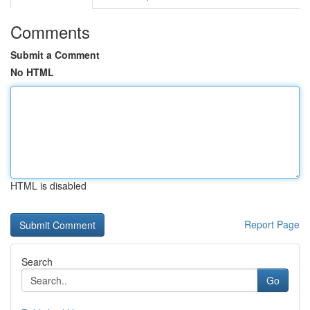
Comments
Submit a Comment
No HTML
HTML is disabled
Report Page
Search
Go