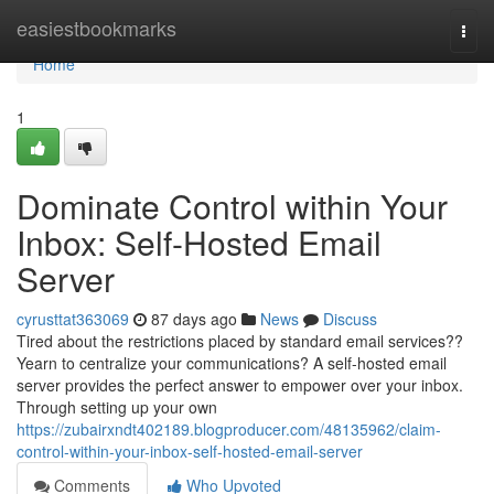
Home
easiestbookmarks
Togg
navi
Home
1
Dominate Control within Your
Inbox: Self-Hosted Email
Server
cyrusttat363069
87 days ago
News
Discuss
Tired about the restrictions placed by standard email services??
Yearn to centralize your communications? A self-hosted email
server provides the perfect answer to empower over your inbox.
Through setting up your own
https://zubairxndt402189.blogproducer.com/48135962/claim-
control-within-your-inbox-self-hosted-email-server
Comments
Who Upvoted