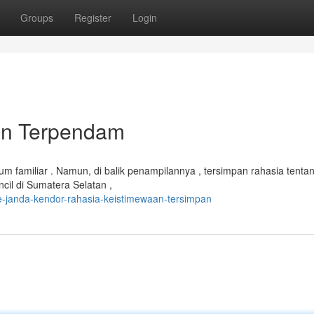
Groups
Register
Login
tan Terpendam
m familiar . Namun, di balik penampilannya , tersimpan rahasia tenta
cil di Sumatera Selatan ,
e-janda-kendor-rahasia-keistimewaan-tersimpan