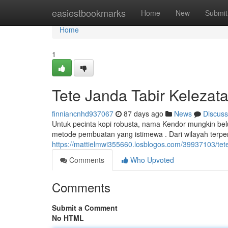
Home
easiestbookmarks
Home
New
Submit
Home
1
Tete Janda Tabir Keleza
finniancnhd937067
87 days ago
News
Discuss
Untuk pecinta kopi robusta, nama Kendor mungkin belu
metode pembuatan yang istimewa . Dari wilayah terpen
https://mattielmwi355660.losblogos.com/39937103/tet
Comments
Who Upvoted
Comments
Submit a Comment
No HTML