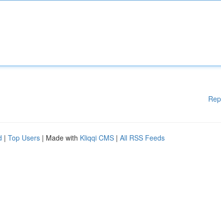
Rep
d
|
Top Users
| Made with
Kliqqi CMS
|
All RSS Feeds