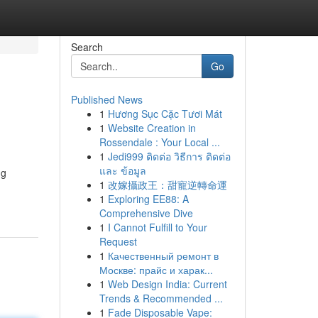
Search
Go
Published News
1
Hương Sục Cặc Tươi Mát
1
Website Creation in
Rossendale : Your Local ...
1
Jedi999 ติดต่อ วิธีการ ติดต่อ
และ ข้อมูล
ng
1
改嫁攝政王：甜寵逆轉命運
1
Exploring EE88: A
Comprehensive Dive
1
I Cannot Fulfill to Your
Request
1
Качественный ремонт в
Москве: прайс и харак...
1
Web Design India: Current
Trends & Recommended ...
1
Fade Disposable Vape: