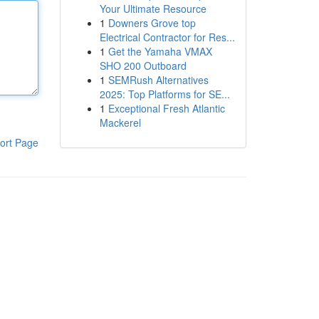
Your Ultimate Resource
1
Downers Grove top
Electrical Contractor for Res...
1
Get the Yamaha VMAX
SHO 200 Outboard
1
SEMRush Alternatives
2025: Top Platforms for SE...
1
Exceptional Fresh Atlantic
Mackerel
ort Page