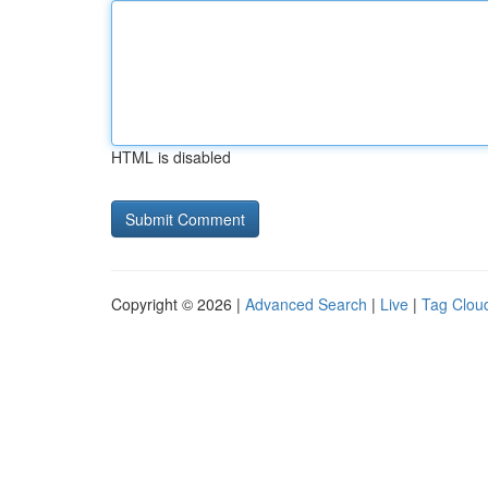
HTML is disabled
Copyright © 2026 |
Advanced Search
|
Live
|
Tag Clou