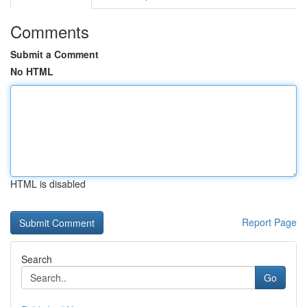
Comments
Submit a Comment
No HTML
HTML is disabled
Report Page
Search
Go