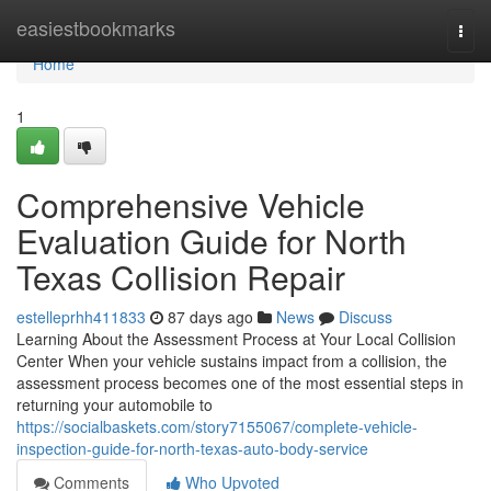
Home
easiestbookmarks
Togg
navi
Home
1
Comprehensive Vehicle
Evaluation Guide for North
Texas Collision Repair
estelleprhh411833
87 days ago
News
Discuss
Learning About the Assessment Process at Your Local Collision
Center When your vehicle sustains impact from a collision, the
assessment process becomes one of the most essential steps in
returning your automobile to
https://socialbaskets.com/story7155067/complete-vehicle-
inspection-guide-for-north-texas-auto-body-service
Comments
Who Upvoted