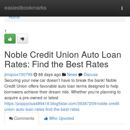
Home
easiestbookmarks
Togg
navi
Home
1
Noble Credit Union Auto Loan
Rates: Find the Best Rates
jimqoox700799
88 days ago
News
Discuss
Securing your new car doesn’t have to break the bank! Noble
Credit Union offers favorable auto loan terms designed to help
borrowers achieve their dream ride. Whether you're planning to
acquire a pre-owned or latest
https://poppycius489418.blog5star.com/39387209/noble-credit-
union-auto-loan-rates-find-the-best-rates
Comments
Who Upvoted