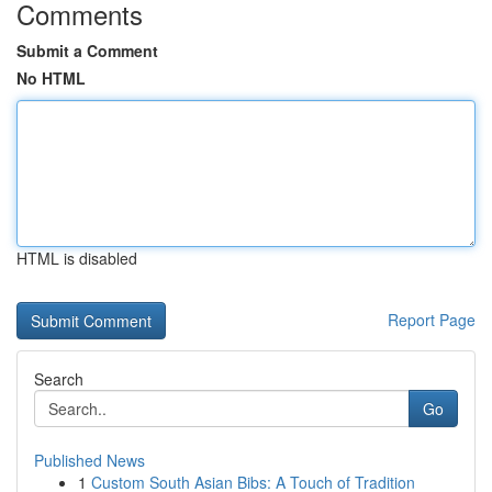
Comments
Submit a Comment
No HTML
HTML is disabled
Report Page
Search
Go
Published News
1
Custom South Asian Bibs: A Touch of Tradition