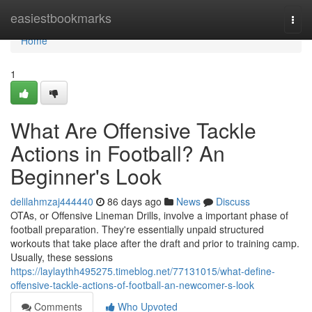
Home
easiestbookmarks
Togg
navi
Home
1
What Are Offensive Tackle
Actions in Football? An
Beginner's Look
delilahmzaj444440
86 days ago
News
Discuss
OTAs, or Offensive Lineman Drills, involve a important phase of
football preparation. They're essentially unpaid structured
workouts that take place after the draft and prior to training camp.
Usually, these sessions
https://laylaythh495275.timeblog.net/77131015/what-define-
offensive-tackle-actions-of-football-an-newcomer-s-look
Comments
Who Upvoted