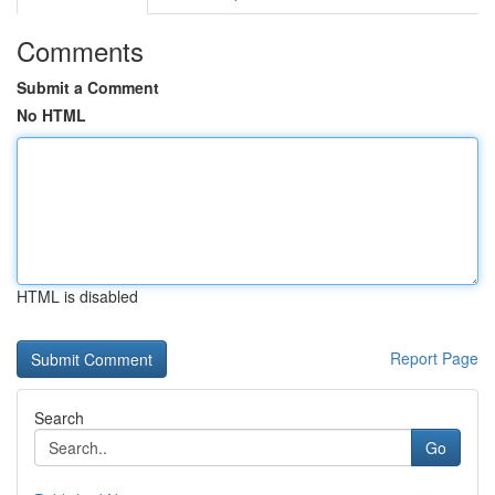
Comments
Submit a Comment
No HTML
HTML is disabled
Report Page
Search
Go