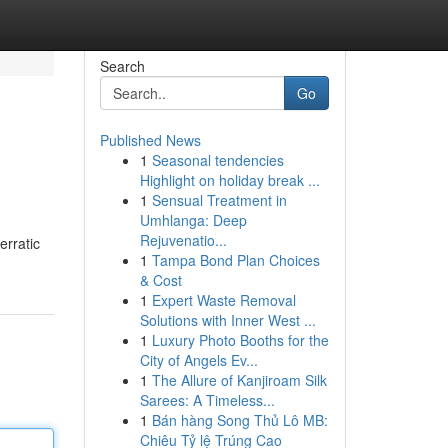
Search
Go
Published News
1
Seasonal tendencies
Highlight on holiday break ...
1
Sensual Treatment in
Umhlanga: Deep
Rejuvenatio...
erratic
1
Tampa Bond Plan Choices
& Cost
1
Expert Waste Removal
Solutions with Inner West ...
1
Luxury Photo Booths for the
City of Angels Ev...
1
The Allure of Kanjiroam Silk
Sarees: A Timeless...
1
Bán hàng Song Thủ Lô MB:
Chiêu Tỷ lệ Trúng Cao