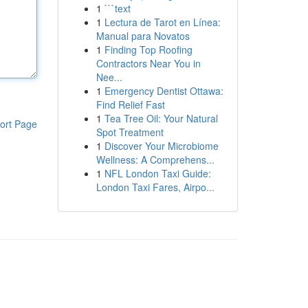
1
```text
1
Lectura de Tarot en Línea:
Manual para Novatos
1
Finding Top Roofing
Contractors Near You in
Nee...
1
Emergency Dentist Ottawa:
Find Relief Fast
1
Tea Tree Oil: Your Natural
ort Page
Spot Treatment
1
Discover Your Microbiome
Wellness: A Comprehens...
1
NFL London Taxi Guide:
London Taxi Fares, Airpo...