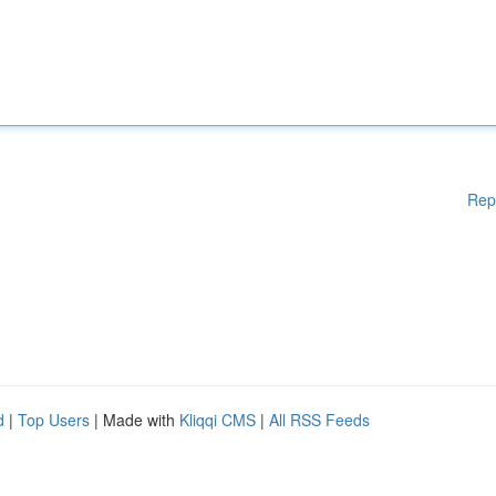
Rep
d
|
Top Users
| Made with
Kliqqi CMS
|
All RSS Feeds