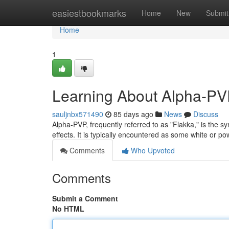
Home
easiestbookmarks
Home
New
Submit
Home
1
Learning About Alpha-PVP
sauljnbx571490
85 days ago
News
Discuss
Alpha-PVP, frequently referred to as "Flakka," is the s
effects. It is typically encountered as some white or 
Comments
Who Upvoted
Comments
Submit a Comment
No HTML