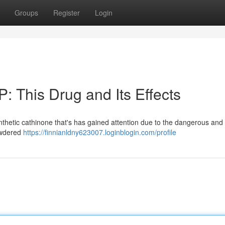
Groups
Register
Login
: This Drug and Its Effects
ynthetic cathinone that's has gained attention due to the dangerous and 
powdered
https://finnianldny623007.loginblogin.com/profile