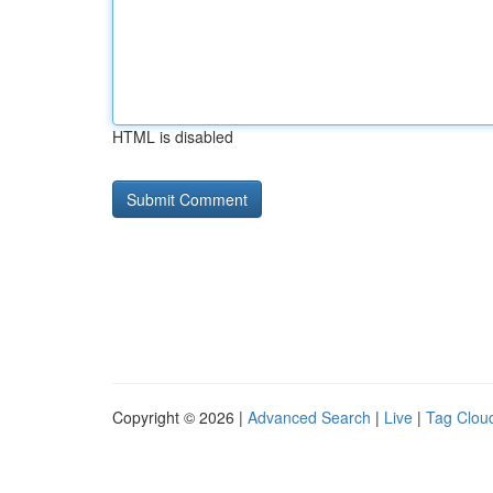
HTML is disabled
Copyright © 2026 |
Advanced Search
|
Live
|
Tag Clou