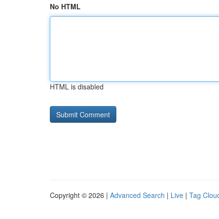
No HTML
HTML is disabled
Copyright © 2026 |
Advanced Search
|
Live
|
Tag Clou