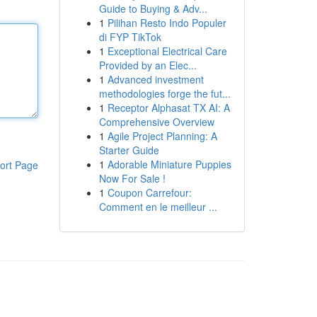
Guide to Buying & Adv...
1
Pilihan Resto Indo Populer
di FYP TikTok
1
Exceptional Electrical Care
Provided by an Elec...
1
Advanced investment
methodologies forge the fut...
1
Receptor Alphasat TX AI: A
Comprehensive Overview
1
Agile Project Planning: A
Starter Guide
1
Adorable Miniature Puppies
ort Page
Now For Sale !
1
Coupon Carrefour:
Comment en le meilleur ...