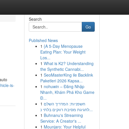
Search
Go
Published News
1
{A 5-Day Menopause
Eating Plan: Your Weight
Los...
1
What is K2? Understanding
the Synthetic Cannabi...
1
SeoMasterKing ile Backlink
auto
Paketleri 2026 Kapsa...
icle-is-
1
nohuwin – Đăng Nhập
Nhanh, Khám Phá Kho Game
Đ...
1
חשפניות: המדריך השלם
לחגיגת מסיבת רווקים בלתי נ...
1
Buhnanu's Streaming
Service: A Creator's ...
1
Mounjaro: Your Helpful