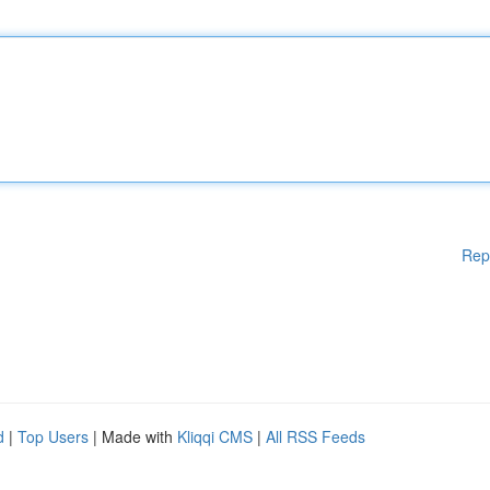
Rep
d
|
Top Users
| Made with
Kliqqi CMS
|
All RSS Feeds