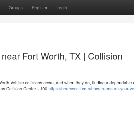
Groups
Register
Login
near Fort Worth, TX | Collision
orth Vehicle collisions occur, and when they do, finding a dependable 
xas Collision Center - 100
https://bearvscolt.com/how-to-ensure-your-veh