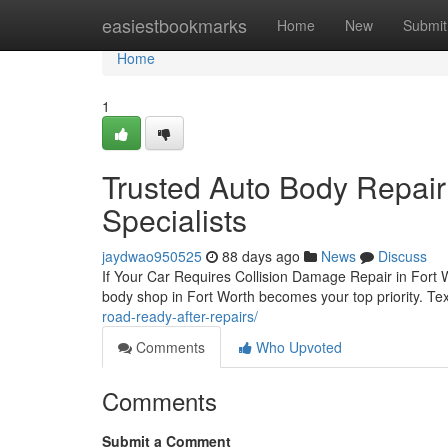
Home
easiestbookmarks
Home
New
Submit
Home
1
Trusted Auto Body Repair 
Specialists
jaydwao950525
88 days ago
News
Discuss
If Your Car Requires Collision Damage Repair in Fort W
body shop in Fort Worth becomes your top priority. Te
road-ready-after-repairs/
Comments
Who Upvoted
Comments
Submit a Comment