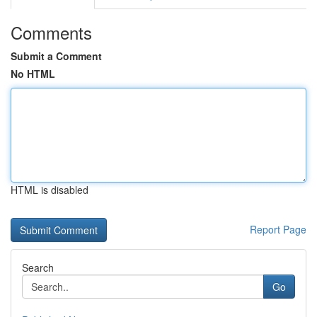
Comments
Submit a Comment
No HTML
HTML is disabled
Report Page
Search
Go