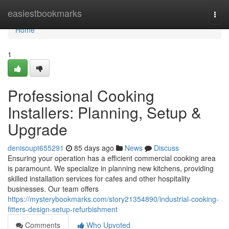
Home
easiestbookmarks
Togg
navi
Home
1
Professional Cooking
Installers: Planning, Setup &
Upgrade
denisoupt655291
85 days ago
News
Discuss
Ensuring your operation has a efficient commercial cooking area
is paramount. We specialize in planning new kitchens, providing
skilled installation services for cafes and other hospitality
businesses. Our team offers
https://mysterybookmarks.com/story21354890/industrial-cooking-
fitters-design-setup-refurbishment
Comments
Who Upvoted