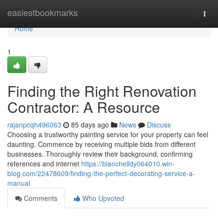
Home
easiestbookmarks
Togg
navi
Home
1
Finding the Right Renovation
Contractor: A Resource
rajanpcqh496063
85 days ago
News
Discuss
Choosing a trustworthy painting service for your property can feel
daunting. Commence by receiving multiple bids from different
businesses. Thoroughly review their background, confirming
references and internet
https://blanchelldy064010.win-
blog.com/22478609/finding-the-perfect-decorating-service-a-
manual
Comments
Who Upvoted