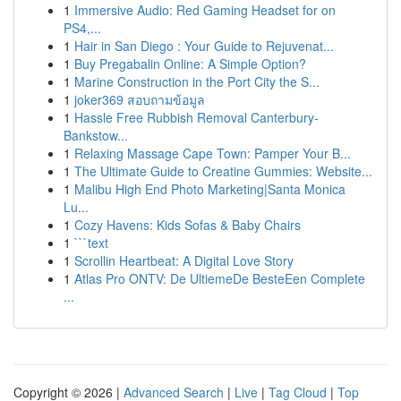
1
Immersive Audio: Red Gaming Headset for on
PS4,...
1
Hair in San Diego : Your Guide to Rejuvenat...
1
Buy Pregabalin Online: A Simple Option?
1
Marine Construction in the Port City the S...
1
joker369 สอบถามข้อมูล
1
Hassle Free Rubbish Removal Canterbury-
Bankstow...
1
Relaxing Massage Cape Town: Pamper Your B...
1
The Ultimate Guide to Creatine Gummies: Website...
1
Malibu High End Photo Marketing|Santa Monica
Lu...
1
Cozy Havens: Kids Sofas & Baby Chairs
1
```text
1
Scrollin Heartbeat: A Digital Love Story
1
Atlas Pro ONTV: De UltiemeDe BesteEen Complete
...
Copyright © 2026 |
Advanced Search
|
Live
|
Tag Cloud
|
Top