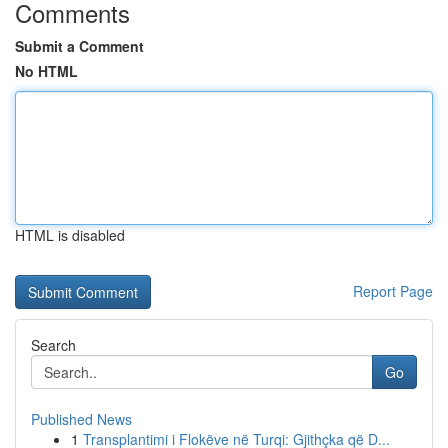
Comments
Submit a Comment
No HTML
HTML is disabled
Report Page
Search
Go
Published News
1
Transplantimi i Flokëve në Turqi: Gjithçka që D...