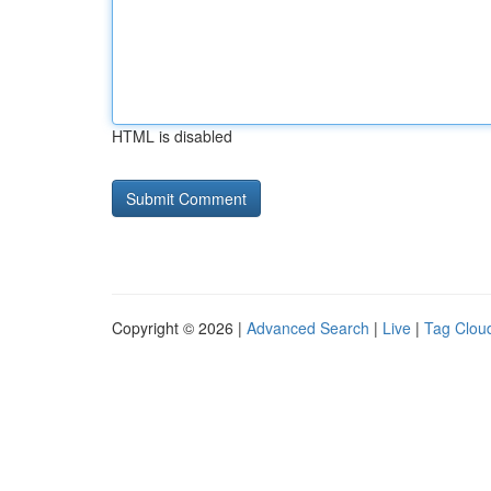
HTML is disabled
Copyright © 2026 |
Advanced Search
|
Live
|
Tag Clou