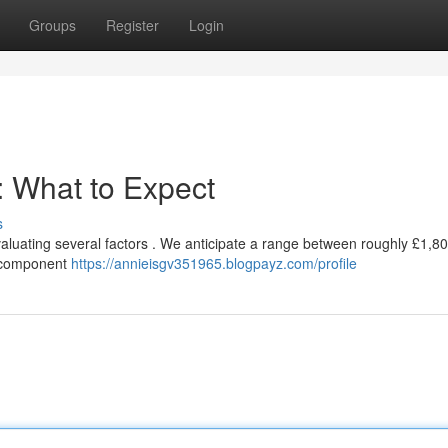
Groups
Register
Login
: What to Expect
s
evaluating several factors . We anticipate a range between roughly £1,8
ng component
https://annieisgv351965.blogpayz.com/profile