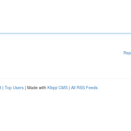
Rep
d
|
Top Users
| Made with
Kliqqi CMS
|
All RSS Feeds