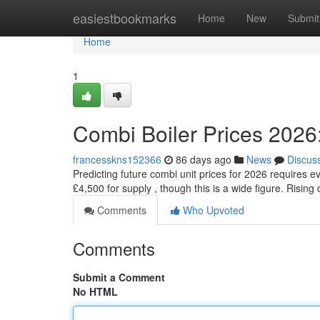
Home
easiestbookmarks
Home
New
Submit
Home
1
Combi Boiler Prices 2026
francesskns152366
86 days ago
News
Discus
Predicting future combi unit prices for 2026 requires 
£4,500 for supply , though this is a wide figure. Risi
Comments
Who Upvoted
Comments
Submit a Comment
No HTML