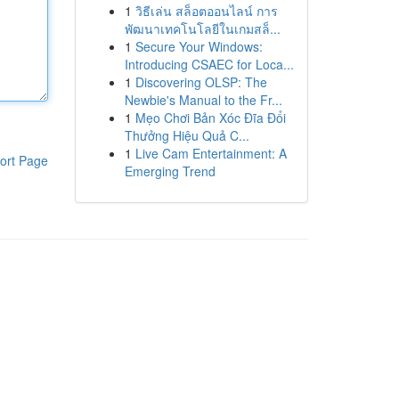
1
วิธีเล่น สล็อตออนไลน์ การ
พัฒนาเทคโนโลยีในเกมสล็...
1
Secure Your Windows:
Introducing CSAEC for Loca...
1
Discovering OLSP: The
Newbie's Manual to the Fr...
1
Mẹo Chơi Bản Xóc Đĩa Đổi
Thưởng Hiệu Quả C...
1
Live Cam Entertainment: A
ort Page
Emerging Trend