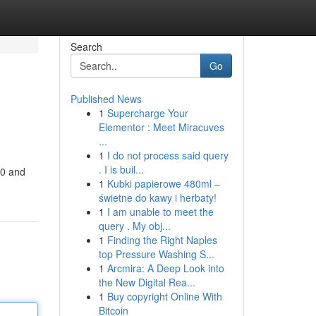
Search
Go
Published News
1
Supercharge Your
Elementor : Meet Miracuves
...
1
I do not process said query
. I is buil...
00 and
1
Kubki papierowe 480ml –
świetne do kawy i herbaty!
1
I am unable to meet the
query . My obj...
1
Finding the Right Naples
top Pressure Washing S...
1
Arcmira: A Deep Look into
the New Digital Rea...
1
Buy copyright Online With
Bitcoin