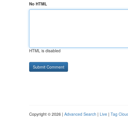
No HTML
HTML is disabled
Copyright © 2026 |
Advanced Search
|
Live
|
Tag Clou