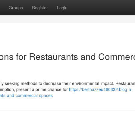
Groups
Register
Login
ons for Restaurants and Commerc
ngly seeking methods to decrease their environmental impact. Restaura
sumption, present a prime chance for
https://berthazzeu460332.blog-a-
ants-and-commercial-spaces