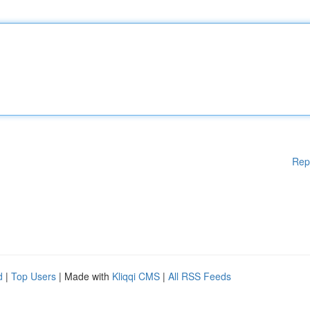
Rep
d
|
Top Users
| Made with
Kliqqi CMS
|
All RSS Feeds