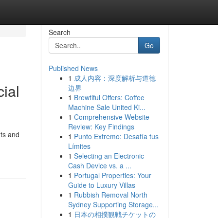
Search
Go
Published News
1
成人内容：深度解析与道德
ial
边界
1
Brewtiful Offers: Coffee
Machine Sale United Ki...
1
Comprehensive Website
Review: Key Findings
nts and
1
Punto Extremo: Desafía tus
Límites
1
Selecting an Electronic
Cash Device vs. a ...
1
Portugal Properties: Your
Guide to Luxury Villas
1
Rubbish Removal North
Sydney Supporting Storage...
1
日本の相撲観戦チケットの