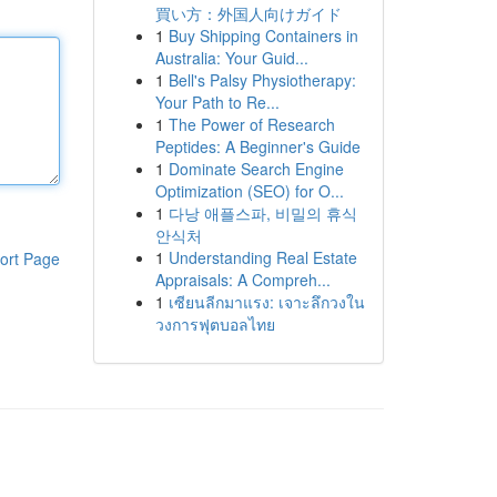
買い方：外国人向けガイド
1
Buy Shipping Containers in
Australia: Your Guid...
1
Bell's Palsy Physiotherapy:
Your Path to Re...
1
The Power of Research
Peptides: A Beginner's Guide
1
Dominate Search Engine
Optimization (SEO) for O...
1
다낭 애플스파, 비밀의 휴식
안식처
1
Understanding Real Estate
ort Page
Appraisals: A Compreh...
1
เซียนลีกมาแรง: เจาะลึกวงใน
วงการฟุตบอลไทย