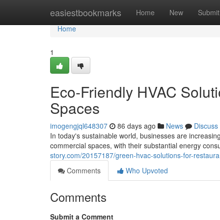
Home
easiestbookmarks
Home
New
Submit
Home
1
Eco-Friendly HVAC Soluti
Spaces
imogengjql648307
86 days ago
News
Discuss
In today's sustainable world, businesses are increasi
commercial spaces, with their substantial energy con
story.com/20157187/green-hvac-solutions-for-restaur
Comments
Who Upvoted
Comments
Submit a Comment