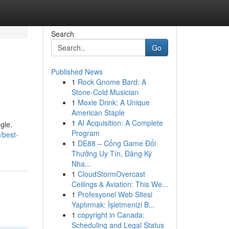
Search
Go
Published News
1
Rock Gnome Bard: A
Stone-Cold Musician
1
Moxie Drink: A Unique
American Staple
1
AI Acquisition: A Complete
gle.
Program
/best-
1
DE88 – Cổng Game Đổi
Thưởng Uy Tín, Đăng Ký
Nha...
1
CloudStormOvercast
Ceilings & Aviation: This We...
1
Profesyonel Web Sitesi
Yaptırmak: İşletmenizi B...
1
copyright in Canada:
Scheduling and Legal Status