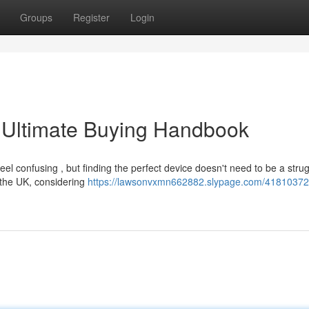
Groups
Register
Login
 Ultimate Buying Handbook
l confusing , but finding the perfect device doesn't need to be a strug
 the UK, considering
https://lawsonvxmn662882.slypage.com/41810372