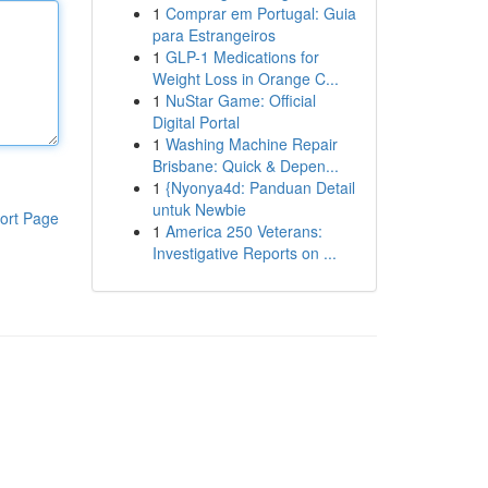
1
Comprar em Portugal: Guia
para Estrangeiros
1
GLP-1 Medications for
Weight Loss in Orange C...
1
NuStar Game: Official
Digital Portal
1
Washing Machine Repair
Brisbane: Quick & Depen...
1
{Nyonya4d: Panduan Detail
untuk Newbie
ort Page
1
America 250 Veterans:
Investigative Reports on ...