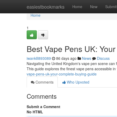
Home
easiestbookmarks
Home
New
Submit
Home
1
Best Vape Pens UK: Your
iwanklll893089
86 days ago
News
Discuss
Navigating the United Kingdom's vape pen scene can fee
This guide explores the finest vape pens accessible in
vape-pens-uk-your-complete-buying-guide
Comments
Who Upvoted
Comments
Submit a Comment
No HTML