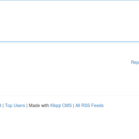
Rep
d
|
Top Users
| Made with
Kliqqi CMS
|
All RSS Feeds