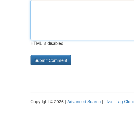
HTML is disabled
Copyright © 2026 |
Advanced Search
|
Live
|
Tag Clou