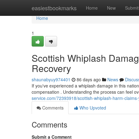
Home
easiestbookmarks
Home
New
Submit
Home
1
Scottish Whiplash Damage
Recovery
shaunabyuy974401
86 days ago
News
Discus
If you've experienced a whiplash damage in this natio
compensation . Understanding the process can feel ov
service.com/72393918/scottish-whiplash-harm-claims-
Comments
Who Upvoted
Comments
Submit a Comment