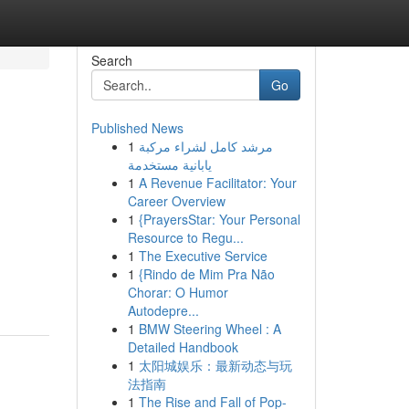
Search
Go
Published News
1
مرشد كامل لشراء مركبة
يابانية مستخدمة
1
A Revenue Facilitator: Your
Career Overview
1
{PrayersStar: Your Personal
Resource to Regu...
1
The Executive Service
1
{Rindo de Mim Pra Não
Chorar: O Humor
Autodepre...
1
BMW Steering Wheel : A
Detailed Handbook
1
太阳城娱乐：最新动态与玩
法指南
1
The Rise and Fall of Pop-