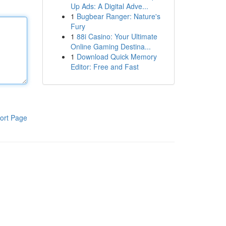
Up Ads: A Digital Adve...
1
Bugbear Ranger: Nature's
Fury
1
88i Casino: Your Ultimate
Online Gaming Destina...
1
Download Quick Memory
Editor: Free and Fast
ort Page