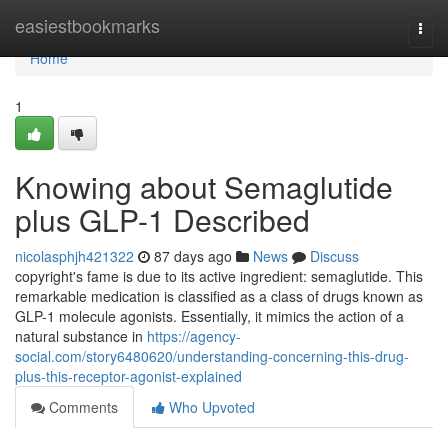
Home
easiestbookmarks
Togg
navi
Home
1
Knowing about Semaglutide
plus GLP-1 Described
nicolasphjh421322
87 days ago
News
Discuss
copyright's fame is due to its active ingredient: semaglutide. This
remarkable medication is classified as a class of drugs known as
GLP-1 molecule agonists. Essentially, it mimics the action of a
natural substance in
https://agency-
social.com/story6480620/understanding-concerning-this-drug-
plus-this-receptor-agonist-explained
Comments
Who Upvoted