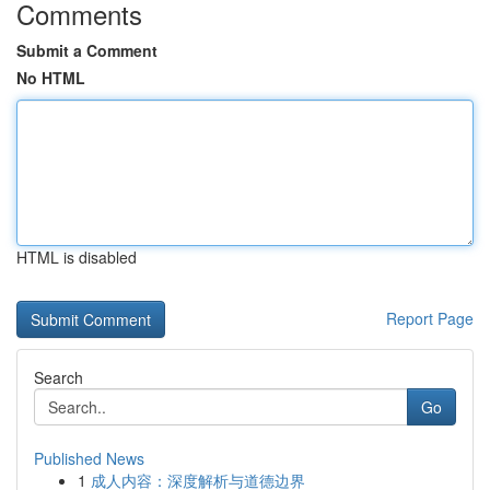
Comments
Submit a Comment
No HTML
HTML is disabled
Report Page
Search
Go
Published News
1
成人内容：深度解析与道德边界