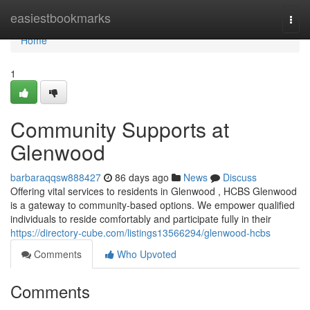
Home
easiestbookmarks
Togg
navi
Home
1
Community Supports at
Glenwood
barbaraqqsw888427
86 days ago
News
Discuss
Offering vital services to residents in Glenwood , HCBS Glenwood
is a gateway to community-based options. We empower qualified
individuals to reside comfortably and participate fully in their
https://directory-cube.com/listings13566294/glenwood-hcbs
Comments
Who Upvoted
Comments