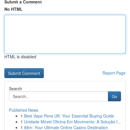
Submit a Comment
No HTML
HTML is disabled
Report Page
Search
Go
Published News
1
Best Vape Pens UK: Your Essential Buying Guide
1
Unidade Móvel Oficina Em Movimento: A Solução I...
1
88m: Your Ultimate Online Casino Destination