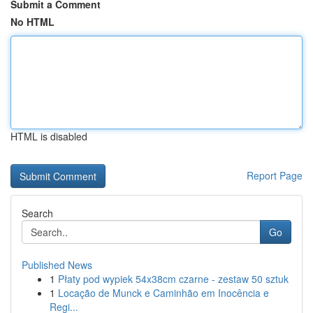
Submit a Comment
No HTML
HTML is disabled
Report Page
Search
Go
Published News
1
Płaty pod wypiek 54x38cm czarne - zestaw 50 sztuk
1
Locação de Munck e Caminhão em Inocência e
Regi...