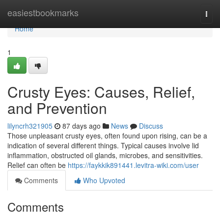
Home
easiestbookmarks
Togg
navi
Home
1
Crusty Eyes: Causes, Relief,
and Prevention
lilyncrh321905
87 days ago
News
Discuss
Those unpleasant crusty eyes, often found upon rising, can be a
indication of several different things. Typical causes involve lid
inflammation, obstructed oil glands, microbes, and sensitivities.
Relief can often be
https://faykkik891441.levitra-wiki.com/user
Comments
Who Upvoted
Comments