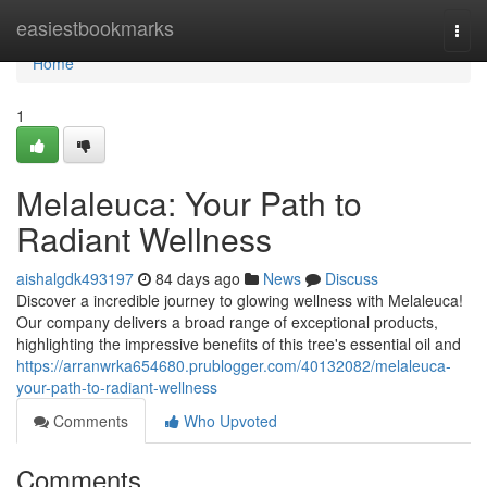
Home
easiestbookmarks
Togg
navi
Home
1
Melaleuca: Your Path to
Radiant Wellness
aishalgdk493197
84 days ago
News
Discuss
Discover a incredible journey to glowing wellness with Melaleuca!
Our company delivers a broad range of exceptional products,
highlighting the impressive benefits of this tree's essential oil and
https://arranwrka654680.prublogger.com/40132082/melaleuca-
your-path-to-radiant-wellness
Comments
Who Upvoted
Comments