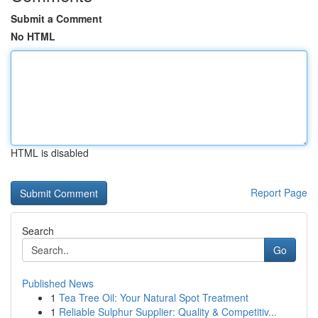
Submit a Comment
No HTML
HTML is disabled
Report Page
Search
Go
Published News
1
Tea Tree Oil: Your Natural Spot Treatment
1
Reliable Sulphur Supplier: Quality & Competitiv...