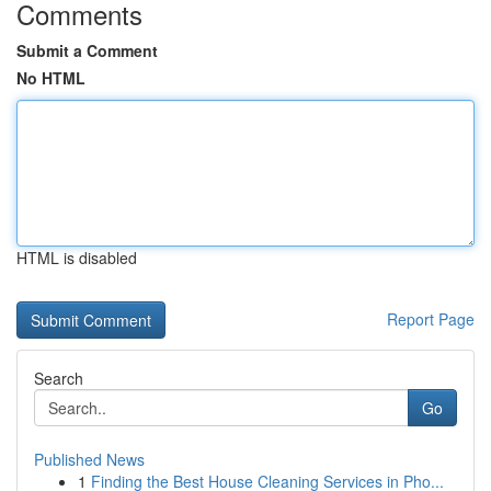
Comments
Submit a Comment
No HTML
HTML is disabled
Report Page
Search
Go
Published News
1
Finding the Best House Cleaning Services in Pho...