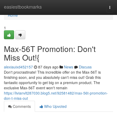
Home
easiestbookmarks
Togg
navi
Home
1
Max-56T Promotion: Don't
Miss Out!{
alexiauixd452157
87 days ago
News
Discuss
Don't procrastinate! This incredible offer on the Max-56T is
finishing soon, and you absolutely can't miss out! Grab this
fantastic opportunity to get big on a premium product. The
exclusive Max-56T event won't remain
https://livianvlt287030.blog5.net/92581482/max-56t-promotion-
don-t-miss-out
Comments
Who Upvoted