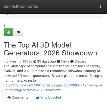
Home
easiestbookmarks
Togg
navi
Home
1
The Top AI 3D Model
Generators: 2026 Showdown
montyesmx180126
85 days ago
News
Discuss
The landscape of computational intelligence continues to rapidly
evolved, and 2026 promises a remarkable showdown among AI-
powered 3D model generators. Several platforms are surfacing as
frontrunners, vying for
https://matheyvpz055081.affiliatblogger.com/93634712/the-top-ai-
3d-model-generators-2026-showdown
Comments
Who Upvoted