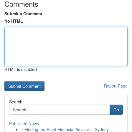
Comments
Submit a Comment
No HTML
HTML is disabled
Report Page
Search
Go
Published News
1
Finding the Right Financial Advisor in Sydney