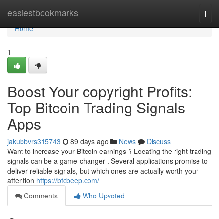
Home
easiestbookmarks
Togg
navi
Home
1
Boost Your copyright Profits:
Top Bitcoin Trading Signals
Apps
jakubbvrs315743
89 days ago
News
Discuss
Want to increase your Bitcoin earnings ? Locating the right trading
signals can be a game-changer . Several applications promise to
deliver reliable signals, but which ones are actually worth your
attention
https://btcbeep.com/
Comments
Who Upvoted