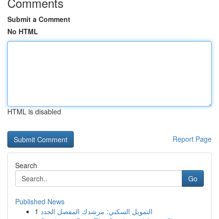
Comments
Submit a Comment
No HTML
HTML is disabled
Report Page
Search
Go
Published News
1
التمويل السكني: مرشدك المفصل الجدد