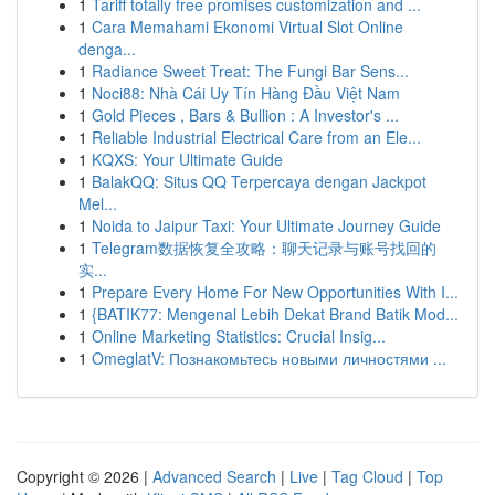
1
Tariff totally free promises customization and ...
1
Cara Memahami Ekonomi Virtual Slot Online
denga...
1
Radiance Sweet Treat: The Fungi Bar Sens...
1
Noci88: Nhà Cái Uy Tín Hàng Đầu Việt Nam
1
Gold Pieces , Bars & Bullion : A Investor's ...
1
Reliable Industrial Electrical Care from an Ele...
1
KQXS: Your Ultimate Guide
1
BalakQQ: Situs QQ Terpercaya dengan Jackpot
Mel...
1
Noida to Jaipur Taxi: Your Ultimate Journey Guide
1
Telegram数据恢复全攻略：聊天记录与账号找回的
实...
1
Prepare Every Home For New Opportunities With I...
1
{BATIK77: Mengenal Lebih Dekat Brand Batik Mod...
1
Online Marketing Statistics: Crucial Insig...
1
OmeglatV: Познакомьтесь новыми личностями ...
Copyright © 2026 |
Advanced Search
|
Live
|
Tag Cloud
|
Top