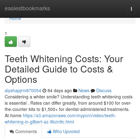
Home
easiestbookmarks
Togg
navi
Home
1
Teeth Whitening Costs: Your
Detailed Guide to Costs &
Options
alyshapjrm870054
84 days ago
News
Discuss
Considering a whiter smile? Understanding teeth whitening costs
is essential . Rates can differ greatly, from around $100 for over-
the-counter kits to $1,500+ for dentist-administered treatments.
At-home
https://s3.amazonaws.com/mypcrn/video/teeth-
whitening-in-gilbert-az-9bzn9c.html
Comments
Who Upvoted