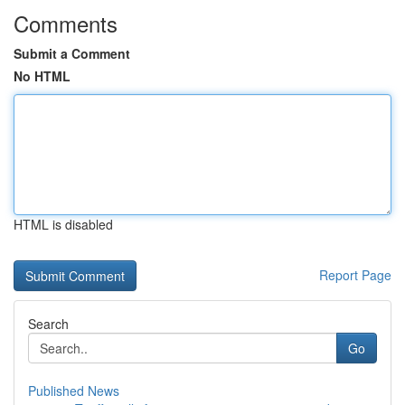
Comments
Submit a Comment
No HTML
HTML is disabled
Report Page
Search
Go
Published News