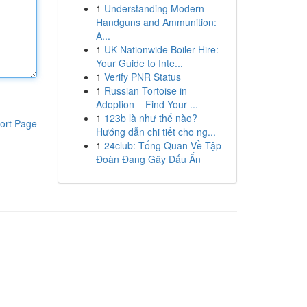
1
Understanding Modern
Handguns and Ammunition:
A...
1
UK Nationwide Boiler Hire:
Your Guide to Inte...
1
Verify PNR Status
1
Russian Tortoise in
Adoption – Find Your ...
1
123b là như thế nào?
ort Page
Hướng dẫn chi tiết cho ng...
1
24club: Tổng Quan Về Tập
Đoàn Đang Gây Dấu Ấn