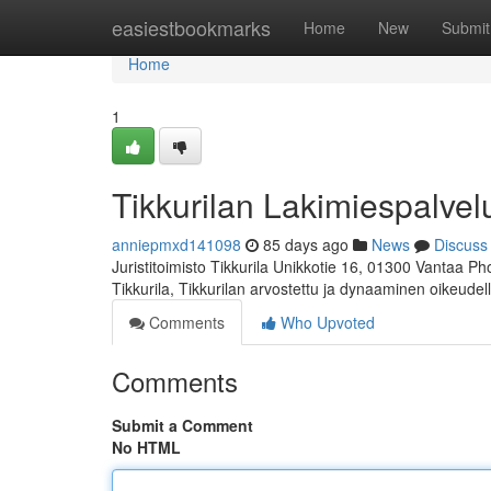
Home
easiestbookmarks
Home
New
Submit
Home
1
Tikkurilan Lakimiespalvel
anniepmxd141098
85 days ago
News
Discuss
Juristitoimisto Tikkurila Unikkotie 16, 01300 Vantaa P
Tikkurila, Tikkurilan arvostettu ja dynaaminen oikeudel
Comments
Who Upvoted
Comments
Submit a Comment
No HTML