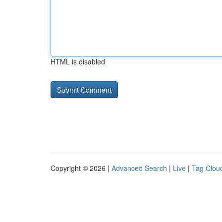
HTML is disabled
Copyright © 2026 |
Advanced Search
|
Live
|
Tag Clou