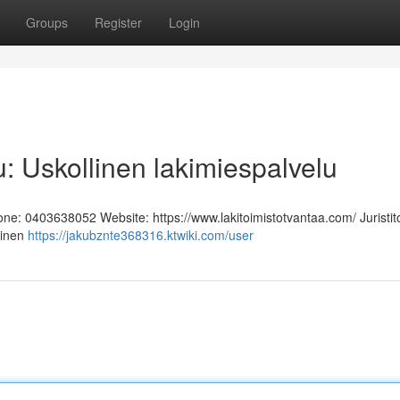
Groups
Register
Login
u: Uskollinen lakimiespalvelu
hone: 0403638052 Website: https://www.lakitoimistotvantaa.com/ Juristit
linen
https://jakubznte368316.ktwiki.com/user