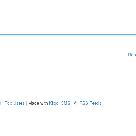
Rep
d
|
Top Users
| Made with
Kliqqi CMS
|
All RSS Feeds