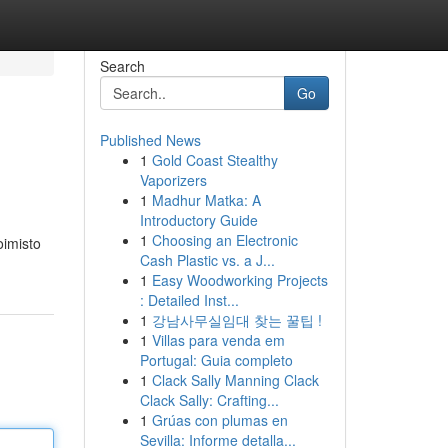
Search
Go
Published News
1
Gold Coast Stealthy
Vaporizers
1
Madhur Matka: A
Introductory Guide
1
Choosing an Electronic
oimisto
Cash Plastic vs. a J...
1
Easy Woodworking Projects
: Detailed Inst...
1
강남사무실임대 찾는 꿀팁 !
1
Villas para venda em
Portugal: Guia completo
1
Clack Sally Manning Clack
Clack Sally: Crafting...
1
Grúas con plumas en
Sevilla: Informe detalla...