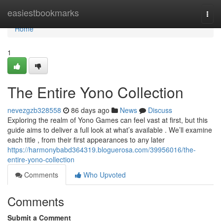
Home
easiestbookmarks
Togg
navi
Home
1
The Entire Yono Collection
nevezgzb328558
86 days ago
News
Discuss
Exploring the realm of Yono Games can feel vast at first, but this
guide aims to deliver a full look at what’s available . We’ll examine
each title , from their first appearances to any later
https://harmonybabd364319.bloguerosa.com/39956016/the-
entire-yono-collection
Comments
Who Upvoted
Comments
Submit a Comment