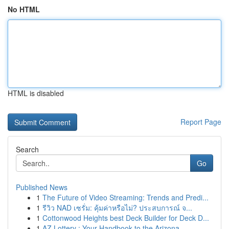
No HTML
HTML is disabled
Report Page
Search
Go
Published News
1
The Future of Video Streaming: Trends and Predi...
1
รีวิว NAD เซรั่ม: คุ้มค่าหรือไม่? ประสบการณ์ จ...
1
Cottonwood Heights best Deck Builder for Deck D...
1
AZ Lottery : Your Handbook to the Arizona ...