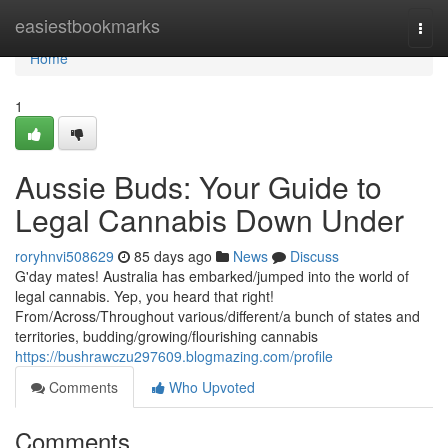
Home
easiestbookmarks
Togg
navi
Home
1
Aussie Buds: Your Guide to
Legal Cannabis Down Under
roryhnvi508629
85 days ago
News
Discuss
G'day mates! Australia has embarked/jumped into the world of
legal cannabis. Yep, you heard that right!
From/Across/Throughout various/different/a bunch of states and
territories, budding/growing/flourishing cannabis
https://bushrawczu297609.blogmazing.com/profile
Comments
Who Upvoted
Comments