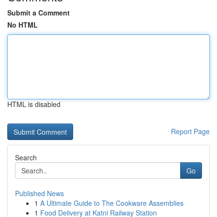
Submit a Comment
No HTML
HTML is disabled
Report Page
Search
Go
Published News
1
A Ultimate Guide to The Cookware Assemblies
1
Food Delivery at Katni Railway Station