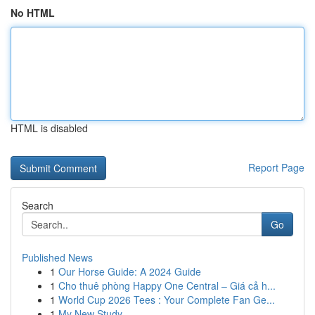
No HTML
HTML is disabled
Report Page
Search
Go
Published News
1
Our Horse Guide: A 2024 Guide
1
Cho thuê phòng Happy One Central – Giá cả h...
1
World Cup 2026 Tees : Your Complete Fan Ge...
1
My New Study