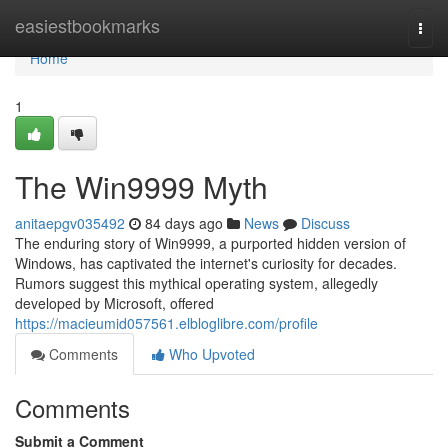
Home
easiestbookmarks
Togg
navi
Home
1
The Win9999 Myth
anitaepgv035492
84 days ago
News
Discuss
The enduring story of Win9999, a purported hidden version of
Windows, has captivated the internet's curiosity for decades.
Rumors suggest this mythical operating system, allegedly
developed by Microsoft, offered
https://macieumid057561.elbloglibre.com/profile
Comments
Who Upvoted
Comments
Submit a Comment