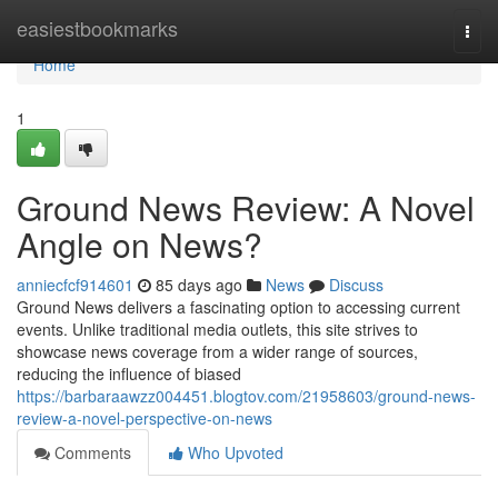
Home
easiestbookmarks
Togg
navi
Home
1
Ground News Review: A Novel
Angle on News?
anniecfcf914601
85 days ago
News
Discuss
Ground News delivers a fascinating option to accessing current
events. Unlike traditional media outlets, this site strives to
showcase news coverage from a wider range of sources,
reducing the influence of biased
https://barbaraawzz004451.blogtov.com/21958603/ground-news-
review-a-novel-perspective-on-news
Comments
Who Upvoted