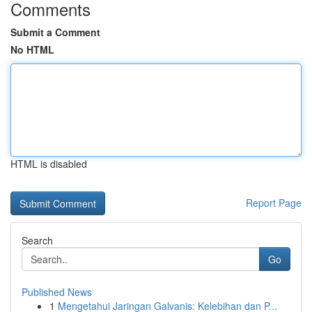
Comments
Submit a Comment
No HTML
HTML is disabled
Report Page
Search
Go
Published News
1
Mengetahui Jaringan Galvanis: Kelebihan dan P...