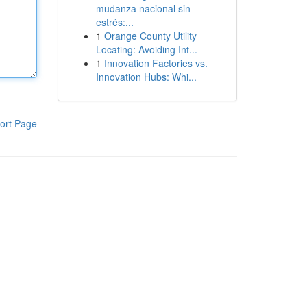
mudanza nacional sin
estrés:...
1
Orange County Utility
Locating: Avoiding Int...
1
Innovation Factories vs.
Innovation Hubs: Whi...
ort Page