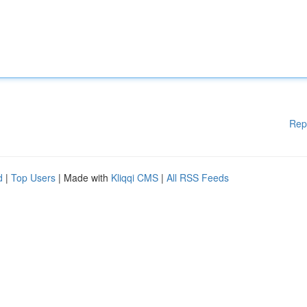
Rep
d
|
Top Users
| Made with
Kliqqi CMS
|
All RSS Feeds