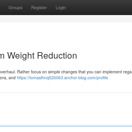
Groups
Register
Login
rm Weight Reduction
c overhaul. Rather focus on simple changes that you can implement rega
reens, and
https://tomaslhnq520063.anchor-blog.com/profile