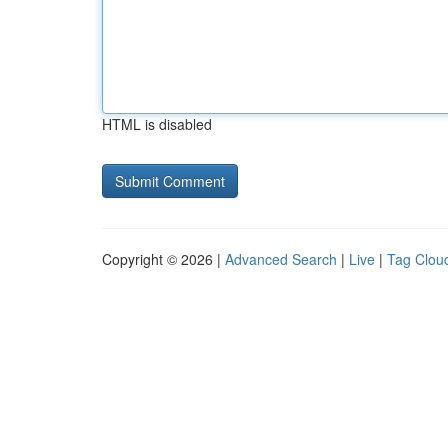
HTML is disabled
Copyright © 2026 |
Advanced Search
|
Live
|
Tag Clou