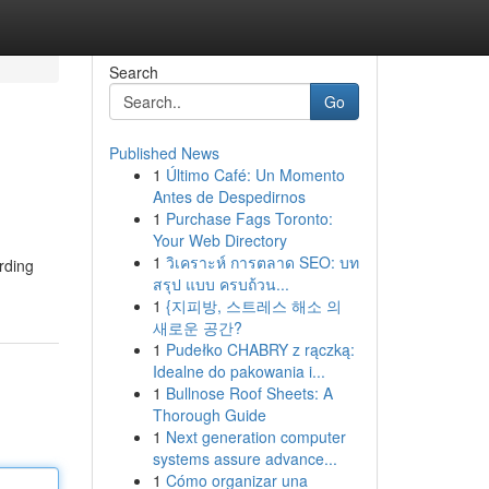
Search
Go
Published News
1
Último Café: Un Momento
Antes de Despedirnos
1
Purchase Fags Toronto:
Your Web Directory
1
วิเคราะห์ การตลาด SEO: บท
rding
สรุป แบบ ครบถ้วน...
1
{지피방, 스트레스 해소 의
새로운 공간?
1
Pudełko CHABRY z rączką:
Idealne do pakowania i...
1
Bullnose Roof Sheets: A
Thorough Guide
1
Next generation computer
systems assure advance...
1
Cómo organizar una