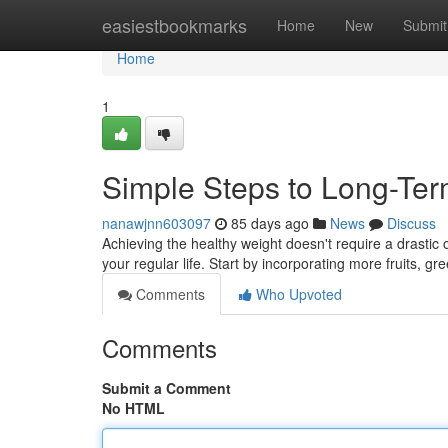
Home
easiestbookmarks
Home
New
Submit
Home
1
Simple Steps to Long-Te
nanawjnn603097
85 days ago
News
Discuss
Achieving the healthy weight doesn't require a drasti
your regular life. Start by incorporating more fruits, g
Comments
Who Upvoted
Comments
Submit a Comment
No HTML