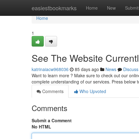
Home
easiestbookmarks
Home
New
Submit
Home
1
See The Website Current
katrinaiacw968036
85 days ago
News
Discuss
Want to learn more ? Make sure to check out our onlin
complete understanding of our services. Press below 
Comments
Who Upvoted
Comments
Submit a Comment
No HTML