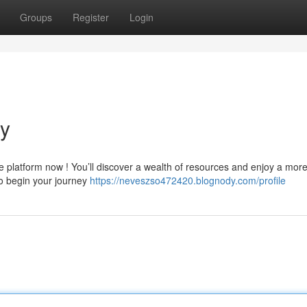
Groups
Register
Login
ly
e platform now ! You’ll discover a wealth of resources and enjoy a mor
to begin your journey
https://neveszso472420.blognody.com/profile