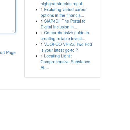
highgearsteroids reput...
1
Exploring varied career
options in the financia...
1
SIAP4DI: The Portal to
Digital Inclusion in...
1
Comprehensive guide to
creating reliable invest...
1
VOOPOO VRIZZ Two Pod
is your latest go-to ?
ort Page
1
Locating Light :
Comprehensive Substance
Ab...