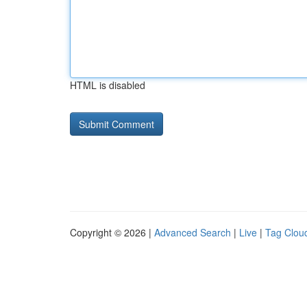
HTML is disabled
Copyright © 2026 |
Advanced Search
|
Live
|
Tag Clou