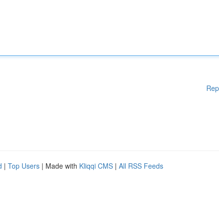
Rep
d
|
Top Users
| Made with
Kliqqi CMS
|
All RSS Feeds