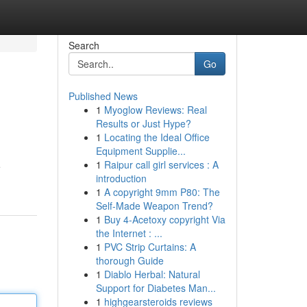
Search
Go
Published News
1
Myoglow Reviews: Real
Results or Just Hype?
1
Locating the Ideal Office
Equipment Supplie...
1
Raipur call girl services : A
e
introduction
1
A copyright 9mm P80: The
Self-Made Weapon Trend?
1
Buy 4-Acetoxy copyright Via
the Internet : ...
1
PVC Strip Curtains: A
thorough Guide
1
Diablo Herbal: Natural
Support for Diabetes Man...
1
highgearsteroids reviews