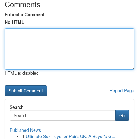
Comments
Submit a Comment
No HTML
HTML is disabled
Report Page
Search
Go
Published News
1
Ultimate Sex Toys for Pairs UK: A Buyer's G...