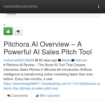
Home
easiestbookmarks
Togg
navi
Home
1
Pitchora AI Overview – A
Powerful AI Sales Pitch Tool
mohamadtrkl126828
85 days ago
News
Discuss
# Pitchora AI Review – The Smart AI Tool That Creates
Interactive Sales Pitches in Minutes ## Introduction Artificial
intelligence is transforming online marketing faster than ever
before. Every few months, a new
https://steveehwg699877.sharebyblog.com/41170129/pitchora-ai-
demo-the-ultimate-ai-sales-pitch-tool
Comments
Who Upvoted