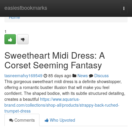
Home
easiestbookmarks
Togg
navi
Home
1
Sweetheart Midi Dress: A
Corset Seeming Fantasy
tasneemafvy169549
85 days ago
News
Discuss
This gorgeous sweetheart midi dress is a definite showstopper,
offering a romantic bustier illusion that will make you feel
confident. The shaped bodice, with its subtle structured detailing,
creates a beautiful
https://www.aquarius-
brand.com/collections/shop-all/products/strappy-back-ruched-
trumpet-dress
Comments
Who Upvoted