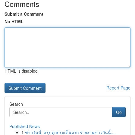
Comments
Submit a Comment
No HTML
HTML is disabled
Report Page
Search
Go
Published News
1
ข่าววันนี้: สรุปทุกประเด็นจาก รายงานข่าววันนี้:...