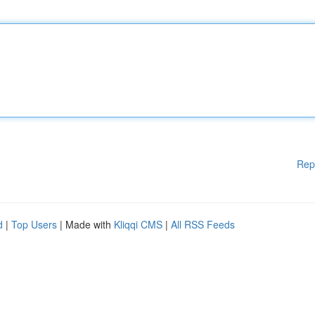
Rep
d
|
Top Users
| Made with
Kliqqi CMS
|
All RSS Feeds