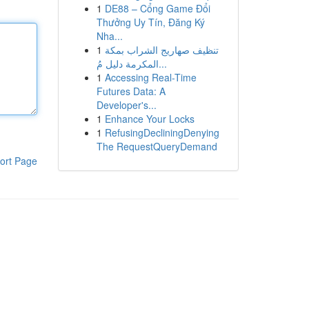
1
DE88 – Cổng Game Đổi
Thưởng Uy Tín, Đăng Ký
Nha...
1
تنظيف صهاريج الشراب بمكة
المكرمة دليل مُ...
1
Accessing Real-Time
Futures Data: A
Developer's...
1
Enhance Your Locks
1
RefusingDecliningDenying
The RequestQueryDemand
ort Page