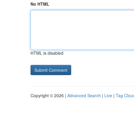
No HTML
HTML is disabled
Copyright © 2026 |
Advanced Search
|
Live
|
Tag Clou