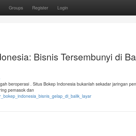
Groups
Register
Login
onesia: Bisnis Tersembunyi di Ba
s
engah beroperasi . Situs Bokep Indonesia bukanlah sekadar jaringan pe
aring pemasok dan
ar_bokep_indonesia_bisnis_gelap_di_balik_layar