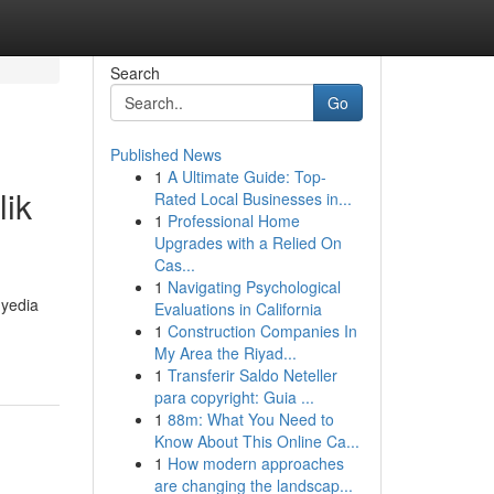
Search
Go
Published News
1
A Ultimate Guide: Top-
lik
Rated Local Businesses in...
1
Professional Home
Upgrades with a Relied On
Cas...
1
Navigating Psychological
nyedia
Evaluations in California
1
Construction Companies In
My Area the Riyad...
1
Transferir Saldo Neteller
para copyright: Guia ...
1
88m: What You Need to
Know About This Online Ca...
1
How modern approaches
are changing the landscap...