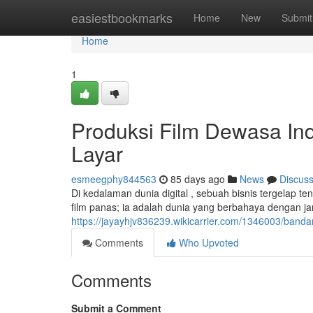
Home
easiestbookmarks
Home
New
Submit
Home
1
Produksi Film Dewasa Ind
Layar
esmeegphy844563
85 days ago
News
Discus
Di kedalaman dunia digital , sebuah bisnis tergelap t
film panas; ia adalah dunia yang berbahaya dengan j
https://jayayhjv836239.wikicarrier.com/1346003/band
Comments
Who Upvoted
Comments
Submit a Comment