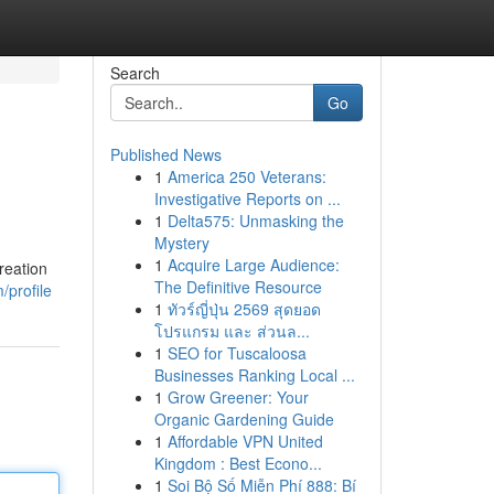
Search
Go
Published News
1
America 250 Veterans:
Investigative Reports on ...
1
Delta575: Unmasking the
Mystery
1
Acquire Large Audience:
reation
The Definitive Resource
/profile
1
ทัวร์ญี่ปุ่น 2569 สุดยอด
โปรแกรม และ ส่วนล...
1
SEO for Tuscaloosa
Businesses Ranking Local ...
1
Grow Greener: Your
Organic Gardening Guide
1
Affordable VPN United
Kingdom : Best Econo...
1
Soi Bộ Số Miễn Phí 888: Bí