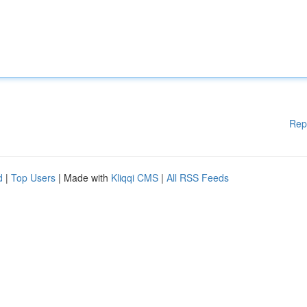
Rep
d
|
Top Users
| Made with
Kliqqi CMS
|
All RSS Feeds