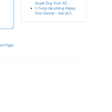
Quyết Ông Trùm Xổ...
1
Cung cấp phòng Happy
One Central – Giá cả h...
ort Page