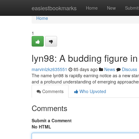
Home
easiestbookmarks
Home
New
Submit
Home
1
lyn98: A budding figure in 
marvinlzkz635551
85 days ago
News
Discuss
The name lyn98 is rapidly earning notice as a new star
and a profound understanding of emerging approaches
Comments
Who Upvoted
Comments
Submit a Comment
No HTML