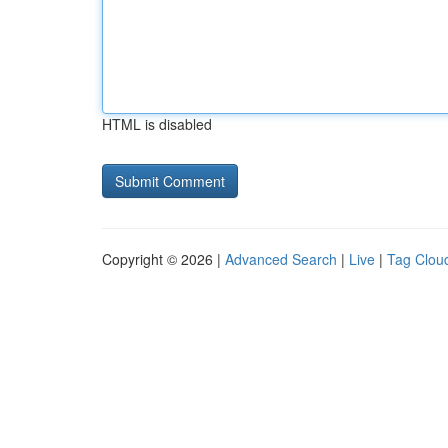
HTML is disabled
Copyright © 2026 |
Advanced Search
|
Live
|
Tag Clou