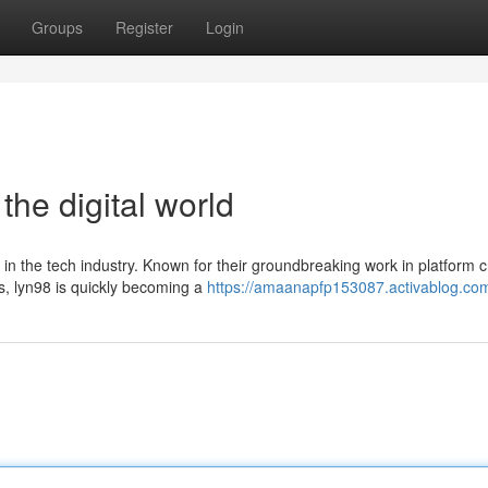
Groups
Register
Login
the digital world
 in the tech industry. Known for their groundbreaking work in platform c
, lyn98 is quickly becoming a
https://amaanapfp153087.activablog.com