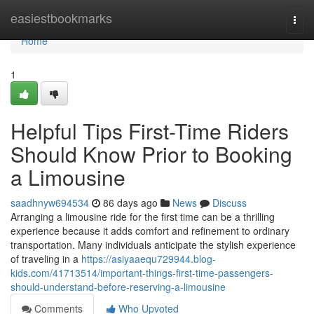
Home
easiestbookmarks
Togg
navi
Home
1
Helpful Tips First-Time Riders
Should Know Prior to Booking
a Limousine
saadhnyw694534
86 days ago
News
Discuss
Arranging a limousine ride for the first time can be a thrilling
experience because it adds comfort and refinement to ordinary
transportation. Many individuals anticipate the stylish experience
of traveling in a
https://asiyaaequ729944.blog-
kids.com/41713514/important-things-first-time-passengers-
should-understand-before-reserving-a-limousine
Comments
Who Upvoted