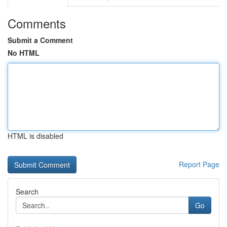
Comments
Submit a Comment
No HTML
HTML is disabled
Report Page
Search
Go