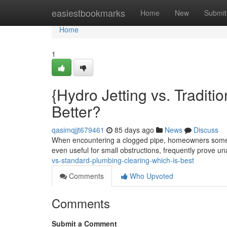
Home
easiestbookmarks
Home
New
Submit
Home
1
{Hydro Jetting vs. Traditi
Better?
qasimqjjt679461
85 days ago
News
Discuss
When encountering a clogged pipe, homeowners someti
even useful for small obstructions, frequently prove u
vs-standard-plumbing-clearing-which-is-best
Comments
Who Upvoted
Comments
Submit a Comment