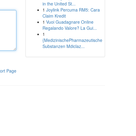
in the United St...
1
Joylink Percuma RM5: Cara
Claim Kredit
1
Vuoi Guadagnare Online
Regalando Valore? La Gui...
1
{MedizinischePharmazeutische
Substanzen Mdiclaz...
ort Page