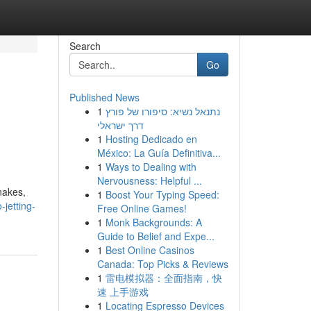
Search
Go
Published News
1
נתנאל נשיא: סיפורו של פורץ
דרך ישראלי
1
Hosting Dedicado en
México: La Guía Definitiva...
1
Ways to Dealing with
Nervousness: Helpful ...
nakes,
1
Boost Your Typing Speed:
jetting-
Free Online Games!
1
Monk Backgrounds: A
Guide to Belief and Expe...
1
Best Online Casinos
Canada: Top Picks & Reviews
1
雷电模拟器：全面指南，快
速 上手游戏
1
Locating Espresso Devices