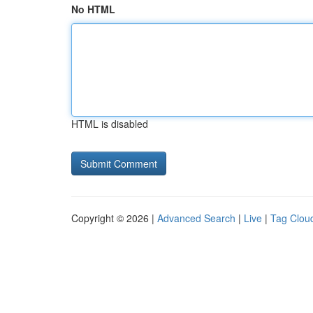
No HTML
HTML is disabled
Copyright © 2026 |
Advanced Search
|
Live
|
Tag Clou