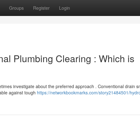
Groups
Register
Login
onal Plumbing Clearing : Which is
mes investigate about the preferred approach . Conventional drain s
nable against tough
https://networkbookmarks.com/story21484501/hydro-