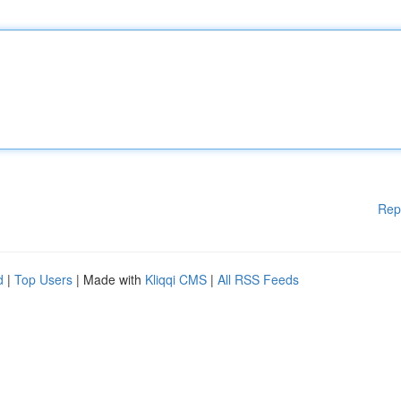
Rep
d
|
Top Users
| Made with
Kliqqi CMS
|
All RSS Feeds