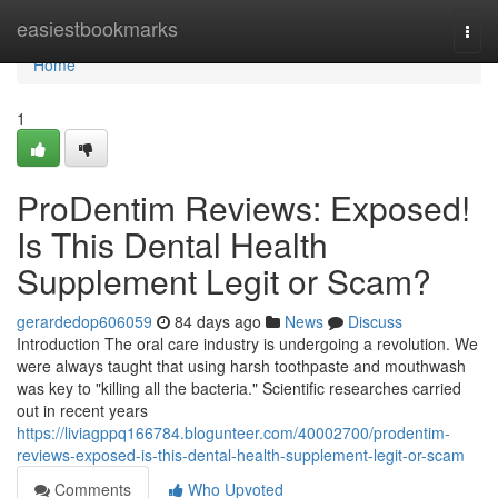
Home
easiestbookmarks
Togg
navi
Home
1
ProDentim Reviews: Exposed!
Is This Dental Health
Supplement Legit or Scam?
gerardedop606059
84 days ago
News
Discuss
Introduction The oral care industry is undergoing a revolution. We
were always taught that using harsh toothpaste and mouthwash
was key to "killing all the bacteria." Scientific researches carried
out in recent years
https://liviagppq166784.blogunteer.com/40002700/prodentim-
reviews-exposed-is-this-dental-health-supplement-legit-or-scam
Comments
Who Upvoted