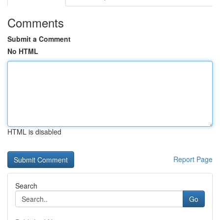
Comments
Submit a Comment
No HTML
HTML is disabled
Report Page
Search
Go