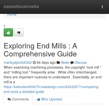
Home
easiestbookmarks
Togg
navi
Home
1
Exploring End Mills : A
Comprehensive Guide
marleyajsz426342
84 days ago
News
Discuss
When examining machining processes, the copyright "end mill "
and "milling tool " frequently arise . While often interchanged,
there are important nuances to understand . Essentially, an end
mill is a
https://kalexdeo939279.ivasdesign.com/62432877/comparing-
end-tools-a-detailed-guide
Comments
Who Upvoted