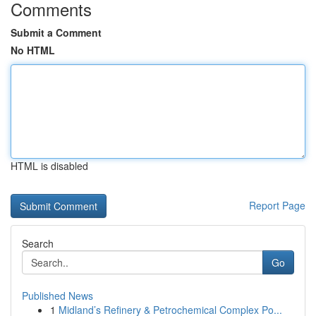
Comments
Submit a Comment
No HTML
HTML is disabled
Report Page
Search
Go
Published News
1
Midland’s Refinery & Petrochemical Complex Po...